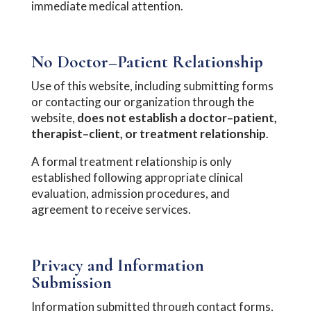
immediate medical attention.
No Doctor–Patient Relationship
Use of this website, including submitting forms
or contacting our organization through the
website,
does not establish a doctor–patient,
therapist–client, or treatment relationship
.
A formal treatment relationship is only
established following appropriate clinical
evaluation, admission procedures, and
agreement to receive services.
Privacy and Information
Submission
Information submitted through contact forms,