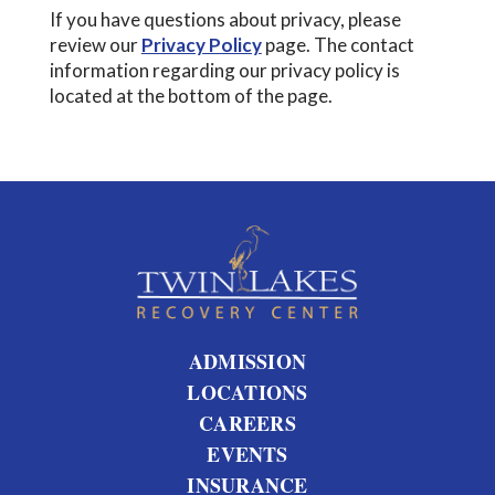
If you have questions about privacy, please
review our
Privacy Policy
page. The contact
information regarding our privacy policy is
located at the bottom of the page.
ADMISSION
LOCATIONS
CAREERS
EVENTS
INSURANCE