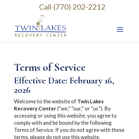
Call (770) 202-2212
Terms of Service
Effective Date: February 16,
2026
Welcome to the website of
Twin Lakes
Recovery Center
(“we,” “our,” or “us”). By
accessing or using this website, you agree to
comply with and be bound by the following
Terms of Service. If you do not agree with these
terms, please do not use this website.