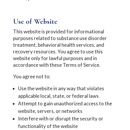
Use of Website
This website is provided for informational
purposes related to substance use disorder
treatment, behavioral health services, and
recovery resources. You agree to use this
website only for lawful purposes and in
accordance with these Terms of Service.
You agree not to:
Use the website in any way that violates
applicable local, state, or federal laws
Attempt to gain unauthorized access to the
website, servers, or networks
Interfere with or disrupt the security or
functionality of the website