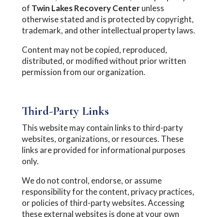
of
Twin Lakes Recovery Center
unless
otherwise stated and is protected by copyright,
trademark, and other intellectual property laws.
Content may not be copied, reproduced,
distributed, or modified without prior written
permission from our organization.
Third-Party Links
This website may contain links to third-party
websites, organizations, or resources. These
links are provided for informational purposes
only.
We do not control, endorse, or assume
responsibility for the content, privacy practices,
or policies of third-party websites. Accessing
these external websites is done at your own