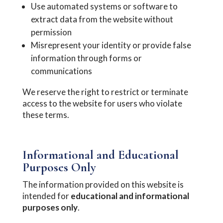
Use automated systems or software to
extract data from the website without
permission
Misrepresent your identity or provide false
information through forms or
communications
We reserve the right to restrict or terminate
access to the website for users who violate
these terms.
Informational and Educational
Purposes Only
The information provided on this website is
intended for
educational and informational
purposes only
.