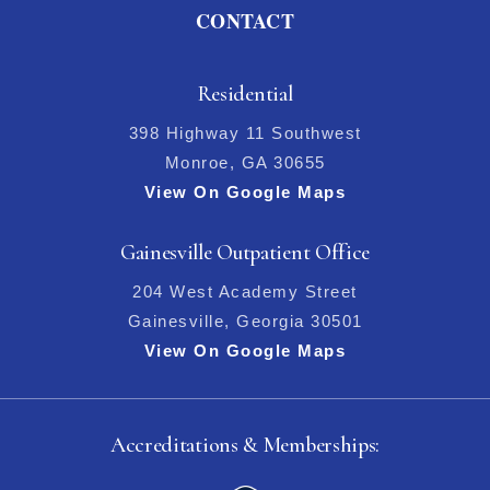
CONTACT
Residential
398 Highway 11 Southwest
Monroe, GA 30655
View On Google Maps
Gainesville Outpatient Office
204 West Academy Street
Gainesville, Georgia 30501
View On Google Maps
Accreditations & Memberships: