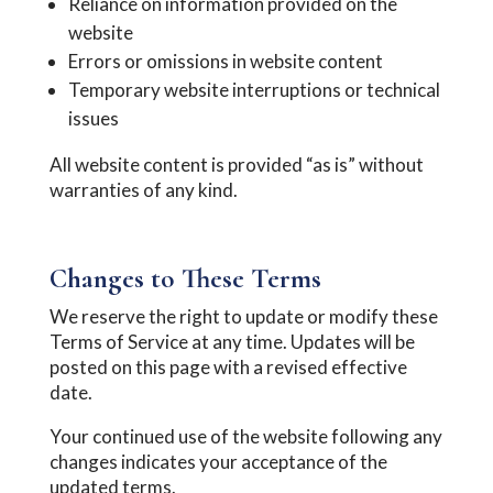
Reliance on information provided on the
website
Errors or omissions in website content
Temporary website interruptions or technical
issues
All website content is provided “as is” without
warranties of any kind.
Changes to These Terms
We reserve the right to update or modify these
Terms of Service at any time. Updates will be
posted on this page with a revised effective
date.
Your continued use of the website following any
changes indicates your acceptance of the
updated terms.