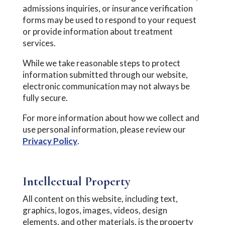
admissions inquiries, or insurance verification
forms may be used to respond to your request
or provide information about treatment
services.
While we take reasonable steps to protect
information submitted through our website,
electronic communication may not always be
fully secure.
For more information about how we collect and
use personal information, please review our
Privacy Policy
.
Intellectual Property
All content on this website, including text,
graphics, logos, images, videos, design
elements, and other materials, is the property