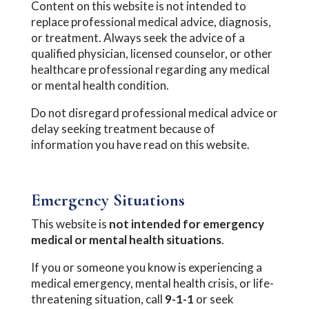
Content on this website is not intended to
replace professional medical advice, diagnosis,
or treatment. Always seek the advice of a
qualified physician, licensed counselor, or other
healthcare professional regarding any medical
or mental health condition.
Do not disregard professional medical advice or
delay seeking treatment because of
information you have read on this website.
Emergency Situations
This website is
not intended for emergency
medical or mental health situations
.
If you or someone you know is experiencing a
medical emergency, mental health crisis, or life-
threatening situation, call
9-1-1
or seek