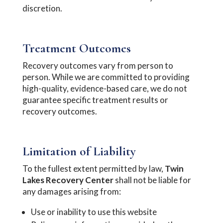
discretion.
Treatment Outcomes
Recovery outcomes vary from person to
person. While we are committed to providing
high-quality, evidence-based care, we do not
guarantee specific treatment results or
recovery outcomes.
Limitation of Liability
To the fullest extent permitted by law,
Twin
Lakes Recovery Center
shall not be liable for
any damages arising from:
Use or inability to use this website