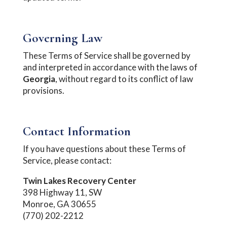
Governing Law
These Terms of Service shall be governed by
and interpreted in accordance with the laws of
Georgia
, without regard to its conflict of law
provisions.
Contact Information
If you have questions about these Terms of
Service, please contact:
Twin Lakes Recovery Center
398 Highway 11, SW
Monroe, GA 30655
(770) 202-2212