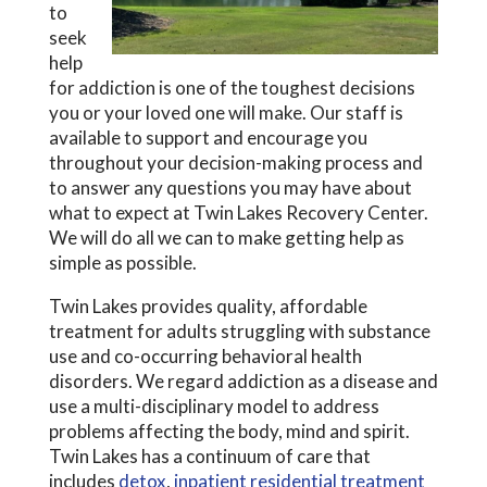
to
seek
help
for addiction is one of the toughest decisions
you or your loved one will make. Our staff is
available to support and encourage you
throughout your decision-making process and
to answer any questions you may have about
what to expect at Twin Lakes Recovery Center.
We will do all we can to make getting help as
simple as possible.
Twin Lakes provides quality, affordable
treatment for adults struggling with substance
use and co-occurring behavioral health
disorders. We regard addiction as a disease and
use a multi-disciplinary model to address
problems affecting the body, mind and spirit.
Twin Lakes has a continuum of care that
includes
detox
,
inpatient residential treatment