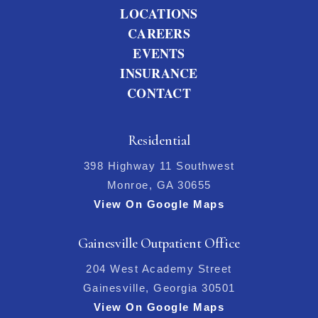
LOCATIONS
CAREERS
EVENTS
INSURANCE
CONTACT
Residential
398 Highway 11 Southwest
Monroe, GA 30655
View On Google Maps
Gainesville Outpatient Office
204 West Academy Street
Gainesville, Georgia 30501
View On Google Maps