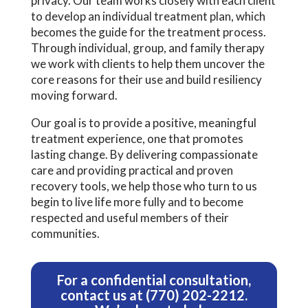
privacy. Our team works closely with each client
to develop an individual treatment plan, which
becomes the guide for the treatment process.
Through individual, group, and family therapy
we work with clients to help them uncover the
core reasons for their use and build resiliency
moving forward.
Our goal is to provide a positive, meaningful
treatment experience, one that promotes
lasting change. By delivering compassionate
care and providing practical and proven
recovery tools, we help those who turn to us
begin to live life more fully and to become
respected and useful members of their
communities.
For a confidential consultation,
contact us
at
(770) 202-2212
.