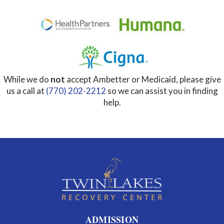
While we do
not
accept Ambetter or Medicaid, please give
us a call at
(770) 202-2212
so we can assist you in finding
help.
ADMISSION