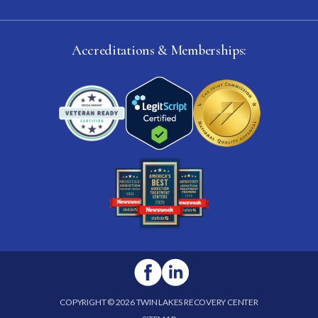
Accreditations & Memberships:
COPYRIGHT © 2026 TWIN LAKES RECOVERY CENTER