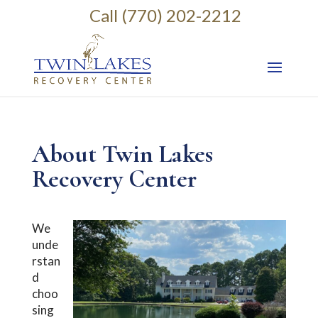
Call (770) 202-2212
About Twin Lakes
Recovery Center
We
unde
rstan
d
choo
sing