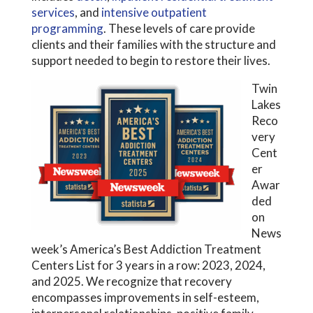
services
, and
intensive outpatient
programming
. These levels of care provide
clients and their families with the structure and
support needed to begin to restore their lives.
Twin
Lakes
Reco
very
Cent
er
Awar
ded
on
News
week’s America’s Best Addiction Treatment
Centers List for 3 years in a row: 2023, 2024,
and 2025. We recognize that recovery
encompasses improvements in self-esteem,