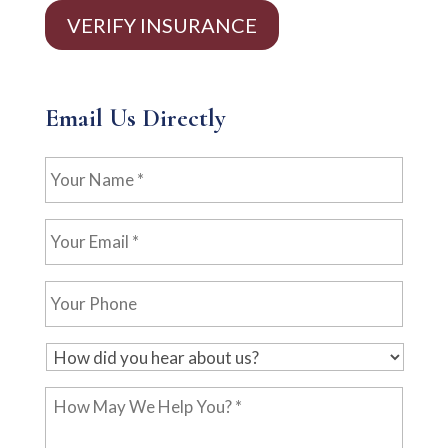
VERIFY INSURANCE
Email Us Directly
Your
Name
*
Your
Email
*
Your
Phone
H
o
How
w
May
d
We
i