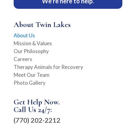
We’re here to help.
About Twin Lakes
About Us
Mission & Values
Our Philosophy
Careers
Therapy Animals for Recovery
Meet Our Team
Photo Gallery
Get Help Now.
Call Us 24/7:
(770) 202-2212