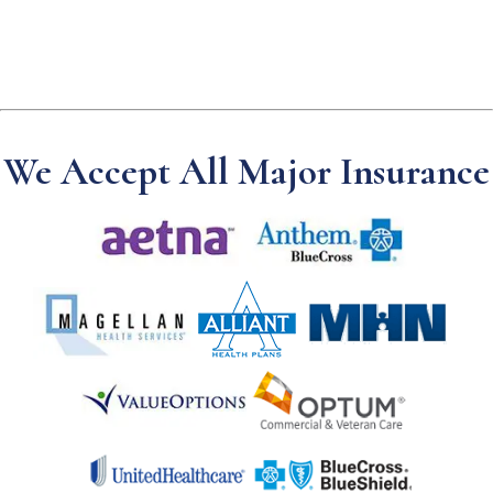
We Accept All Major Insurance