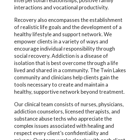
interpersonal relationships, positive family
interactions and vocational productivity.
Recovery also encompasses the establishment
of realistic life goals and the development of a
healthy lifestyle and support network. We
empower clients in a variety of ways and
encourage individual responsibility through
social recovery. Addiction is a disease of
isolation that is best overcome through a life
lived and shared in a community. The Twin Lakes
community and clinicians help clients gain the
tools necessary to create and maintain a
healthy, supportive network beyond treatment.
Our clinical team consists of nurses, physicians,
addiction counselors, licensed therapists, and
substance abuse techs who appreciate the
complex issues associated with healing and
respect every client’s confidentiality and