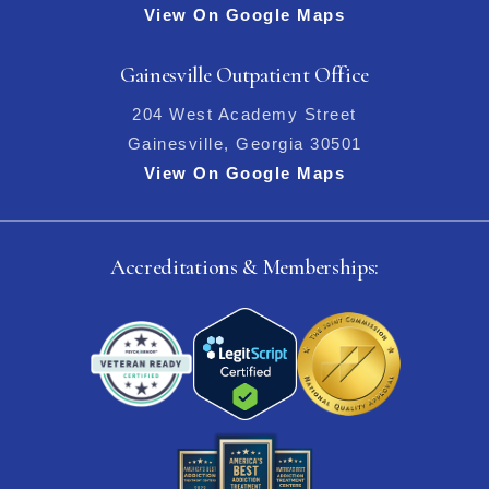
View On Google Maps
Gainesville Outpatient Office
204 West Academy Street
Gainesville, Georgia 30501
View On Google Maps
Accreditations & Memberships: