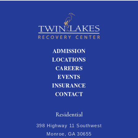
ADMISSION
LOCATIONS
CAREERS
EVENTS
INSURANCE
CONTACT
Residential
398 Highway 11 Southwest
Monroe, GA 30655