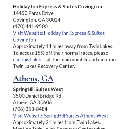
Holiday Inn Express & Suites Covington
14450 Paras Drive
Covington, GA 30014
(470) 441-9500
Visit Website: Holiday Inn Express & Suites
Covington
Approximately 14 miles away from Twin Lakes.
To access 15% off their normal rates, please
use this link
or call the main number and mention
Twin Lakes Recovery Center.
Athens, GA
SpringHill Suites West
3500 Daniel Bridge Rd
Athens GA 30606
(706) 353-8484
Visit Website: SpringHill Suites Athens West
Approximately 21 miles from Twin Lakes.
Mention Twin Lakes Recovery Center when