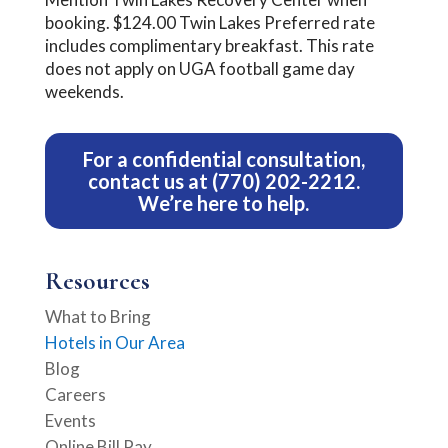
booking. $124.00 Twin Lakes Preferred rate
includes complimentary breakfast. This rate
does not apply on UGA football game day
weekends.
For a confidential consultation,
contact us
at
(770) 202-2212
.
We’re here to help.
Resources
What to Bring
Hotels in Our Area
Blog
Careers
Events
Online Bill Pay