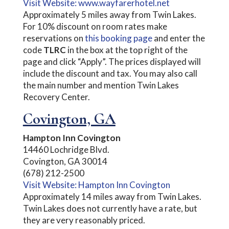
Visit Website: www.wayfarerhotel.net
Approximately 5 miles away from Twin Lakes.
For 10% discount on room rates make
reservations on
this booking page
and enter the
code
TLRC
in the box at the top right of the
page and click “Apply”. The prices displayed will
include the discount and tax. You may also call
the main number and mention Twin Lakes
Recovery Center.
Covington, GA
Hampton Inn Covington
14460 Lochridge Blvd.
Covington, GA 30014
(678) 212-2500
Visit Website: Hampton Inn Covington
Approximately 14 miles away from Twin Lakes.
Twin Lakes does not currently have a rate, but
they are very reasonably priced.