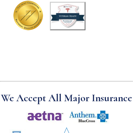
t
u
s
?
We Accept All Major Insurance