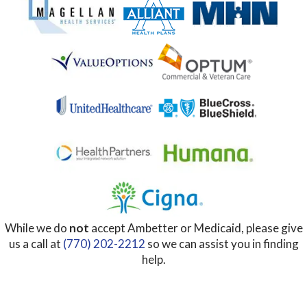
While we do
not
accept Ambetter or Medicaid, please give
us a call at
(770) 202-2212
so we can assist you in finding
help.