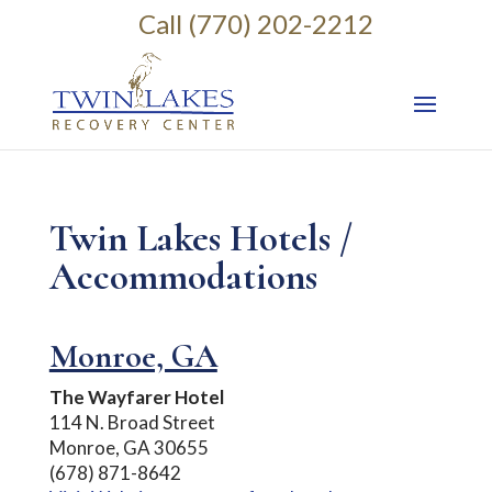
Call (770) 202-2212
Twin Lakes Hotels /
Accommodations
Monroe, GA
The Wayfarer Hotel
114 N. Broad Street
Monroe, GA 30655
(678) 871-8642