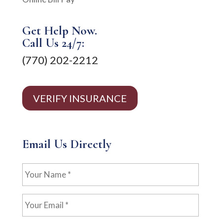
Get Help Now.
Call Us 24/7:
(770) 202-2212
VERIFY INSURANCE
Email Us Directly
Your
Name
*
Your
Email
*