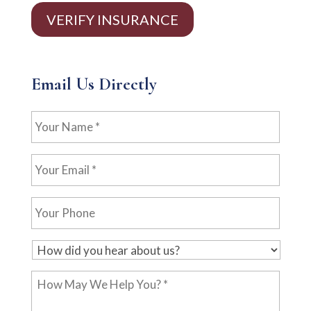
VERIFY INSURANCE
Email Us Directly
Your
Name
*
Your
Email
*
Your
Phone
H
o
How
w
May
d
We
i