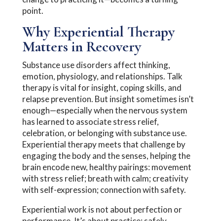
point.
Why Experiential Therapy
Matters in Recovery
Substance use disorders affect thinking,
emotion, physiology, and relationships. Talk
therapy is vital for insight, coping skills, and
relapse prevention. But insight sometimes isn’t
enough—especially when the nervous system
has learned to associate stress relief,
celebration, or belonging with substance use.
Experiential therapy meets that challenge by
engaging the body and the senses, helping the
brain encode new, healthy pairings: movement
with stress relief; breath with calm; creativity
with self-expression; connection with safety.
Experiential work is not about perfection or
performance. It’s about practice: safely