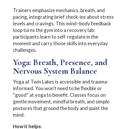
Trainers emphasize mechanics, breath, and
pacing, integrating brief check-ins about stress
levels and cravings. This mind–body feedback
loop turns the gym into a recovery lab:
participants learn to self-regulate in the
moment and carry those skills into everyday
challenges.
Yoga: Breath, Presence, and
Nervous System Balance
Yoga at Twin Lakes is accessible and trauma-
informed. You won’t need to be flexible or
“good” at yoga to benefit. Classes focus on
gentle movement, mindful breath, and simple
postures that ground the body and quiet the
mind.
How it helps: