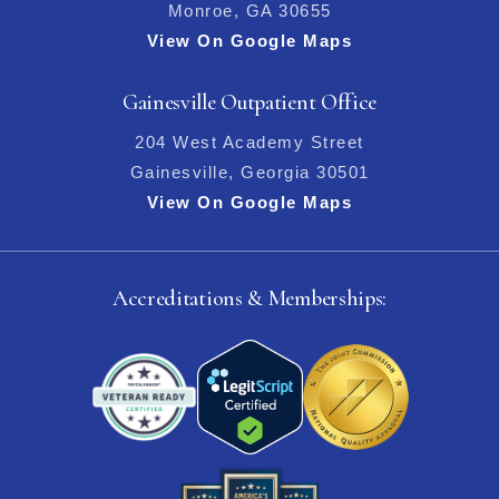
Monroe, GA 30655
View On Google Maps
Gainesville Outpatient Office
204 West Academy Street
Gainesville, Georgia 30501
View On Google Maps
Accreditations & Memberships: