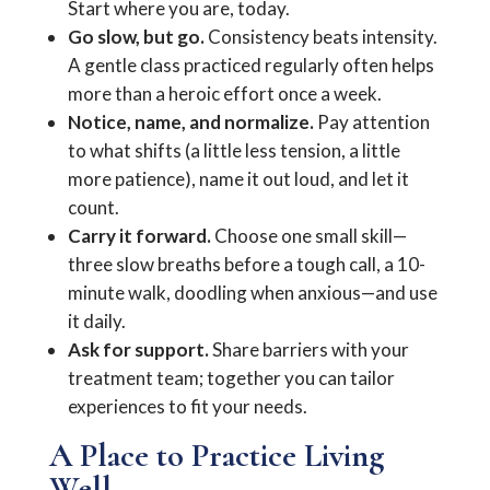
Start where you are, today.
Go slow, but go.
Consistency beats intensity.
A gentle class practiced regularly often helps
more than a heroic effort once a week.
Notice, name, and normalize.
Pay attention
to what shifts (a little less tension, a little
more patience), name it out loud, and let it
count.
Carry it forward.
Choose one small skill—
three slow breaths before a tough call, a 10-
minute walk, doodling when anxious—and use
it daily.
Ask for support.
Share barriers with your
treatment team; together you can tailor
experiences to fit your needs.
A Place to Practice Living
Well