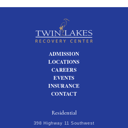
ADMISSION
LOCATIONS
CAREERS
EVENTS
INSURANCE
CONTACT
Residential
398 Highway 11 Southwest