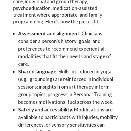
care, individual and group therapy,
psychoeducation, medication-assisted
treatment where appropriate, and family
programming. Here’s how the pieces fit:
Assessment and alignment.
Clinicians
consider a person’s history, goals, and
preferences to recommend experiential
modalities that fit their needs and stage of
care.
Shared language.
Skills introduced in yoga
(e.g., grounding) are reinforced in individual
sessions; insights from art therapy inform
group topics; progress in Personal Training
becomes motivational fuel across the week.
Safety and accessibility.
Modifications are
available so participants with injuries, mobility
differences, or sensory sensitivities can