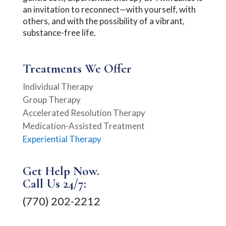
an invitation to reconnect—with yourself, with
others, and with the possibility of a vibrant,
substance-free life.
Treatments We Offer
Individual Therapy
Group Therapy
Accelerated Resolution Therapy
Medication-Assisted Treatment
Experiential Therapy
Get Help Now.
Call Us 24/7:
(770) 202-2212