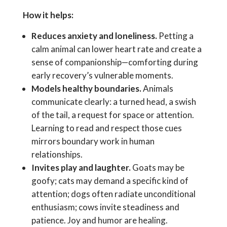
How it helps:
Reduces anxiety and loneliness.
Petting a
calm animal can lower heart rate and create a
sense of companionship—comforting during
early recovery’s vulnerable moments.
Models healthy boundaries.
Animals
communicate clearly: a turned head, a swish
of the tail, a request for space or attention.
Learning to read and respect those cues
mirrors boundary work in human
relationships.
Invites play and laughter.
Goats may be
goofy; cats may demand a specific kind of
attention; dogs often radiate unconditional
enthusiasm; cows invite steadiness and
patience. Joy and humor are healing.