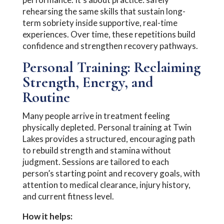
rehearsing the same skills that sustain long-
term sobriety inside supportive, real-time
experiences. Over time, these repetitions build
confidence and strengthen recovery pathways.
Personal Training: Reclaiming
Strength, Energy, and
Routine
Many people arrive in treatment feeling
physically depleted. Personal training at Twin
Lakes provides a structured, encouraging path
to rebuild strength and stamina without
judgment. Sessions are tailored to each
person’s starting point and recovery goals, with
attention to medical clearance, injury history,
and current fitness level.
How it helps: