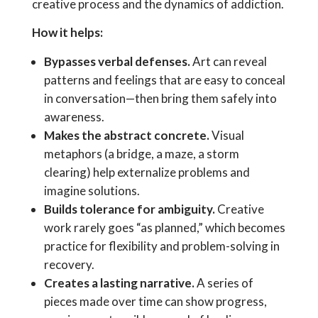
creative process and the dynamics of addiction.
How it helps:
Bypasses verbal defenses.
Art can reveal
patterns and feelings that are easy to conceal
in conversation—then bring them safely into
awareness.
Makes the abstract concrete.
Visual
metaphors (a bridge, a maze, a storm
clearing) help externalize problems and
imagine solutions.
Builds tolerance for ambiguity.
Creative
work rarely goes “as planned,” which becomes
practice for flexibility and problem-solving in
recovery.
Creates a lasting narrative.
A series of
pieces made over time can show progress,