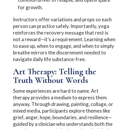
for growth.
Instructors offer variations and props so each
person can practice safely. Importantly, yoga
reinforces the recovery message that rest is
not a reward—it’s a requirement. Learning when
to ease up, when to engage, and when to simply
breathe mirrors the discernment needed to
navigate daily life substance-free.
Art Therapy: Telling the
Truth Without Words
Some experiences are hard to name. Art
therapy provides a medium to express them
anyway. Through drawing, painting, collage, or
mixed media, participants explore themes like
grief, anger, hope, boundaries, and resilience—
guided by a clinician who understands both the