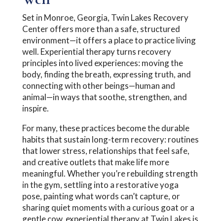
Set in Monroe, Georgia, Twin Lakes Recovery
Center offers more than a safe, structured
environment—it offers a place to practice living
well. Experiential therapy turns recovery
principles into lived experiences: moving the
body, finding the breath, expressing truth, and
connecting with other beings—human and
animal—in ways that soothe, strengthen, and
inspire.
For many, these practices become the durable
habits that sustain long-term recovery: routines
that lower stress, relationships that feel safe,
and creative outlets that make life more
meaningful. Whether you’re rebuilding strength
in the gym, settling into a restorative yoga
pose, painting what words can’t capture, or
sharing quiet moments with a curious goat or a
gentle cow, experiential therapy at Twin Lakes is