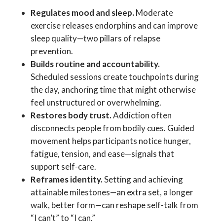
Regulates mood and sleep.
Moderate
exercise releases endorphins and can improve
sleep quality—two pillars of relapse
prevention.
Builds routine and accountability.
Scheduled sessions create touchpoints during
the day, anchoring time that might otherwise
feel unstructured or overwhelming.
Restores body trust.
Addiction often
disconnects people from bodily cues. Guided
movement helps participants notice hunger,
fatigue, tension, and ease—signals that
support self-care.
Reframes identity.
Setting and achieving
attainable milestones—an extra set, a longer
walk, better form—can reshape self-talk from
“I can’t” to “I can.”