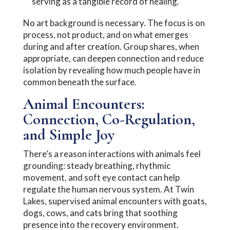
serving as a tangible record of healing.
No art background is necessary. The focus is on
process, not product, and on what emerges
during and after creation. Group shares, when
appropriate, can deepen connection and reduce
isolation by revealing how much people have in
common beneath the surface.
Animal Encounters:
Connection, Co-Regulation,
and Simple Joy
There’s a reason interactions with animals feel
grounding: steady breathing, rhythmic
movement, and soft eye contact can help
regulate the human nervous system. At Twin
Lakes, supervised animal encounters with goats,
dogs, cows, and cats bring that soothing
presence into the recovery environment.