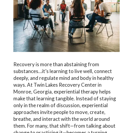
Recovery is more than abstaining from
substances…it’s learning to live well, connect
deeply, and regulate mind and body in healthy
ways. At Twin Lakes Recovery Center in
Monroe, Georgia, experiential therapy helps
make that learning tangible. Instead of staying
only in the realm of discussion, experiential
approaches invite people to move, create,
breathe, and interact with the world around
them. For many, that shift—from talking about
change to practicing it—becomes a turning