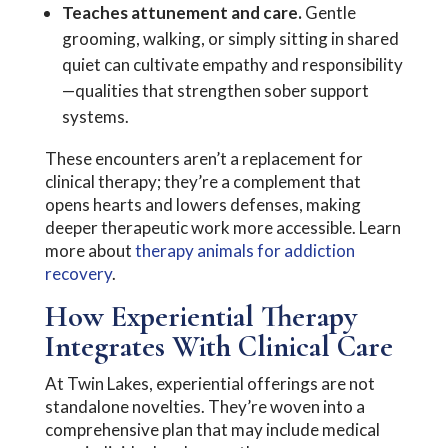
Teaches attunement and care.
Gentle
grooming, walking, or simply sitting in shared
quiet can cultivate empathy and responsibility
—qualities that strengthen sober support
systems.
These encounters aren’t a replacement for
clinical therapy; they’re a complement that
opens hearts and lowers defenses, making
deeper therapeutic work more accessible. Learn
more about
therapy animals for addiction
recovery
.
How Experiential Therapy
Integrates With Clinical Care
At Twin Lakes, experiential offerings are not
standalone novelties. They’re woven into a
comprehensive plan that may include medical