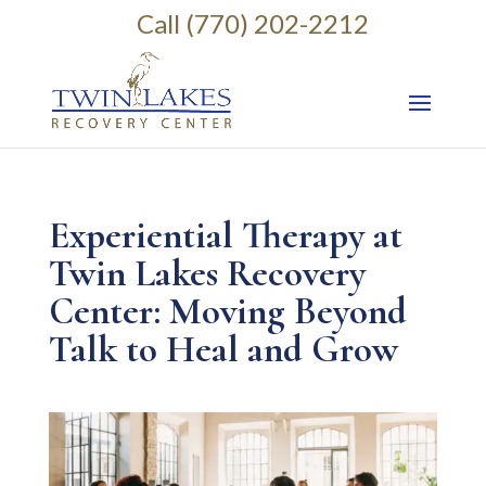
Call (770) 202-2212
Experiential Therapy at
Twin Lakes Recovery
Center: Moving Beyond
Talk to Heal and Grow