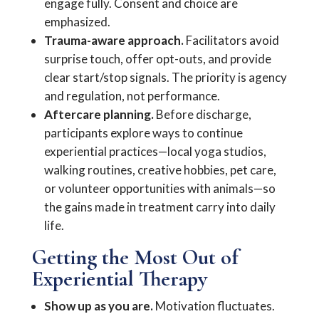
engage fully. Consent and choice are
emphasized.
Trauma-aware approach.
Facilitators avoid
surprise touch, offer opt-outs, and provide
clear start/stop signals. The priority is agency
and regulation, not performance.
Aftercare planning.
Before discharge,
participants explore ways to continue
experiential practices—local yoga studios,
walking routines, creative hobbies, pet care,
or volunteer opportunities with animals—so
the gains made in treatment carry into daily
life.
Getting the Most Out of
Experiential Therapy
Show up as you are.
Motivation fluctuates.