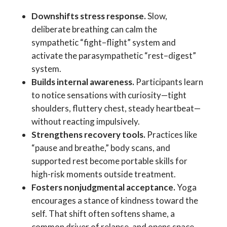
Downshifts stress response.
Slow,
deliberate breathing can calm the
sympathetic “fight–flight” system and
activate the parasympathetic “rest–digest”
system.
Builds internal awareness.
Participants learn
to notice sensations with curiosity—tight
shoulders, fluttery chest, steady heartbeat—
without reacting impulsively.
Strengthens recovery tools.
Practices like
“pause and breathe,” body scans, and
supported rest become portable skills for
high-risk moments outside treatment.
Fosters nonjudgmental acceptance.
Yoga
encourages a stance of kindness toward the
self. That shift often softens shame, a
common driver of relapse, and opens space