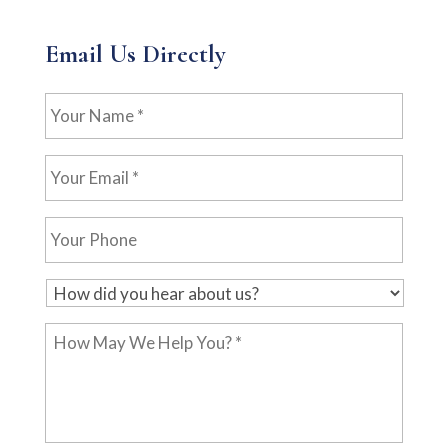
Email Us Directly
Your
Name
*
Your
Email
*
Your
Phone
H
o
How
w
May
d
We
i
Help
d
You?
y
*
o