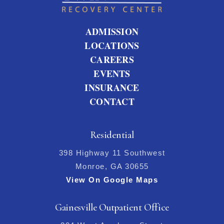
ADMISSION
LOCATIONS
CAREERS
EVENTS
INSURANCE
CONTACT
Residential
398 Highway 11 Southwest
Monroe, GA 30655
View On Google Maps
Gainesville Outpatient Office