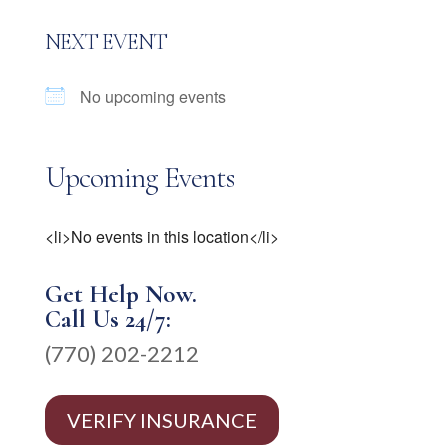
NEXT EVENT
No upcoming events
Upcoming Events
<li>No events in this location</li>
Get Help Now.
Call Us 24/7:
(770) 202-2212
VERIFY INSURANCE