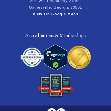
204 West Academy Street
Gainesville, Georgia 30501
View On Google Maps
Accreditations & Memberships: