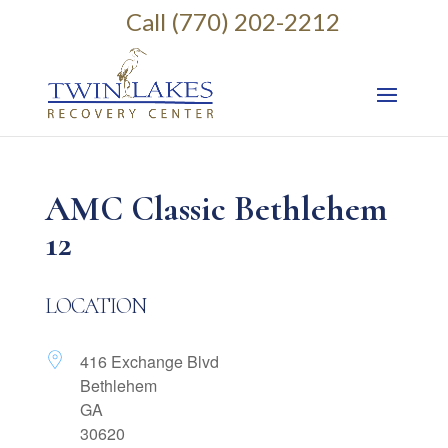
Call (770) 202-2212
AMC Classic Bethlehem
12
LOCATION
416 Exchange Blvd
Bethlehem
GA
30620