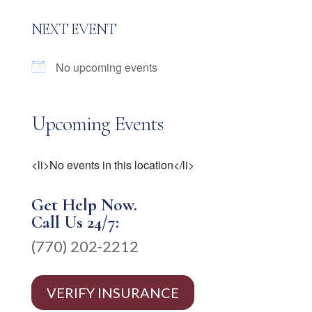
NEXT EVENT
No upcoming events
Upcoming Events
<li>No events in this location</li>
Get Help Now.
Call Us 24/7:
(770) 202-2212
VERIFY INSURANCE