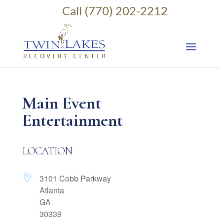
Call (770) 202-2212
Main Event
Entertainment
LOCATION
3101 Cobb Parkway
Atlanta
GA
30339