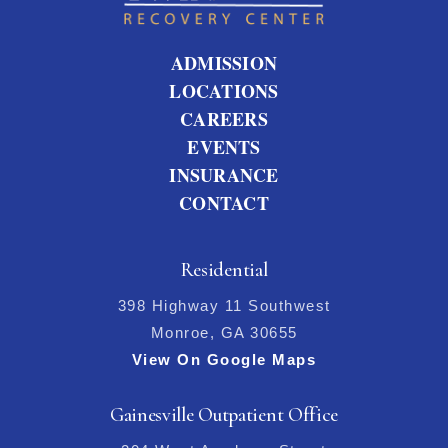
ADMISSION
LOCATIONS
CAREERS
EVENTS
INSURANCE
CONTACT
Residential
398 Highway 11 Southwest
Monroe, GA 30655
View On Google Maps
Gainesville Outpatient Office