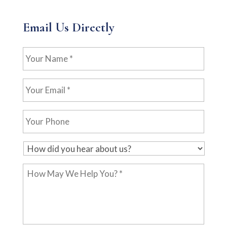
Email Us Directly
Your
Name
*
Your
Email
*
Your
Phone
H
o
How
w
May
d
We
i
Help
d
You?
y
*
o