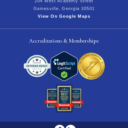
204 West Academy Street
Gainesville, Georgia 30501
View On Google Maps
Accreditations & Memberships: