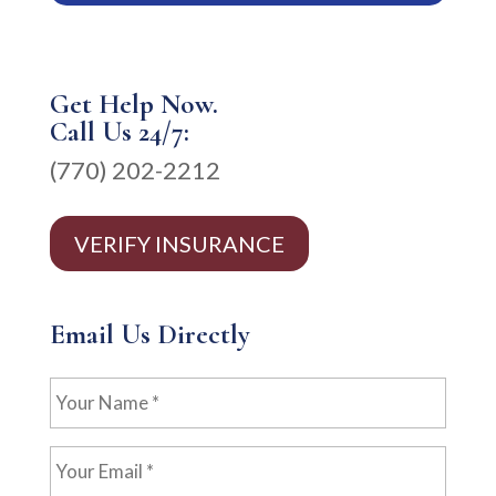
Get Help Now.
Call Us 24/7:
(770) 202-2212
VERIFY INSURANCE
Email Us Directly
Your
Name
*
Your
Email