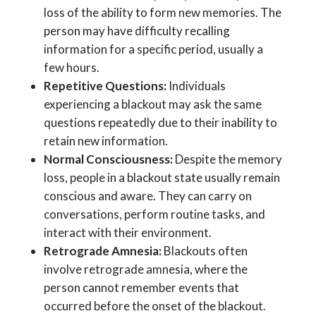
loss of the ability to form new memories. The
person may have difficulty recalling
information for a specific period, usually a
few hours.
Repetitive Questions:
Individuals
experiencing a blackout may ask the same
questions repeatedly due to their inability to
retain new information.
Normal Consciousness:
Despite the memory
loss, people in a blackout state usually remain
conscious and aware. They can carry on
conversations, perform routine tasks, and
interact with their environment.
Retrograde Amnesia:
Blackouts often
involve retrograde amnesia, where the
person cannot remember events that
occurred before the onset of the blackout.