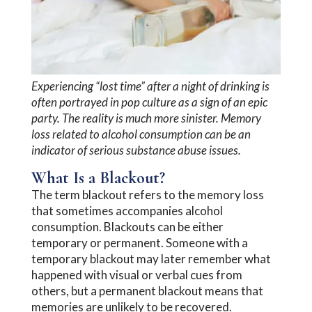
Experiencing “lost time” after a night of drinking is
often portrayed in pop culture as a sign of an epic
party. The reality is much more sinister. Memory
loss related to alcohol consumption can be an
indicator of serious substance abuse issues.
What Is a Blackout?
The term blackout refers to the memory loss
that sometimes accompanies alcohol
consumption. Blackouts can be either
temporary or permanent. Someone with a
temporary blackout may later remember what
happened with visual or verbal cues from
others, but a permanent blackout means that
memories are unlikely to be recovered.