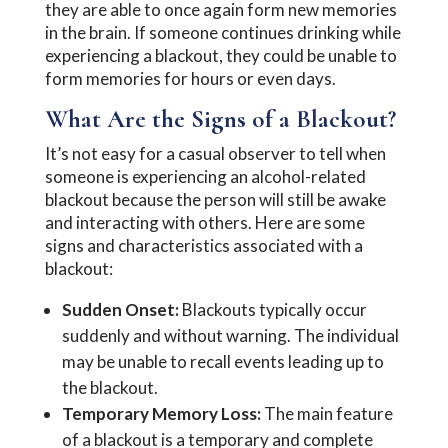
they are able to once again form new memories
in the brain. If someone continues drinking while
experiencing a blackout, they could be unable to
form memories for hours or even days.
What Are the Signs of a Blackout?
It’s not easy for a casual observer to tell when
someone is experiencing an alcohol-related
blackout because the person will still be awake
and interacting with others. Here are some
signs and characteristics associated with a
blackout:
Sudden Onset:
Blackouts typically occur
suddenly and without warning. The individual
may be unable to recall events leading up to
the blackout.
Temporary Memory Loss:
The main feature
of a blackout is a temporary and complete