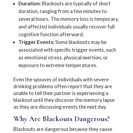
Duration:
Blackouts are typically of short
duration, ranging from a few minutes to
several hours. The memory loss is temporary,
and affected individuals usually recover full
cognitive function afterward.
Trigger Events:
Some blackouts may be
associated with specific trigger events, such
as emotional stress, physical exertion, or
exposure to extreme temperatures.
Even the spouses of individuals with severe
drinking problems often report that they are
unable to tell their partner is experiencing a
blackout until they discover the memory lapse
as they are discussing events the next day.
Why Are Blackouts Dangerous?
Blackouts are dangerous because they cause