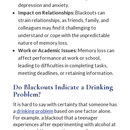
depression and anxiety.
Impact on Relationships:
Blackouts can
strain relationships, as friends, family, and
colleagues may find it challenging to
understand or cope with the unpredictable
nature of memory loss.
Work or Academic Issues:
Memory loss can
affect performance at work or school,
leading to difficulties in completing tasks,
meeting deadlines, or retaining information.
Do Blackouts Indicate a Drinking
Problem?
It is hard to say with certainty that someone has
a
drinking problem
based on one factor alone.
For example, a blackout that a teenager
experiences after experimenting with alcohol at