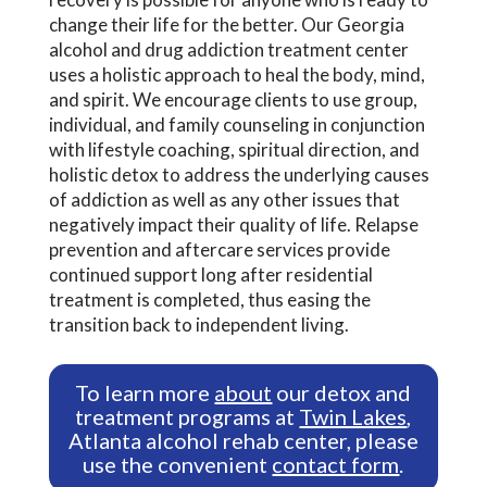
change their life for the better. Our Georgia
alcohol and drug addiction treatment center
uses a holistic approach to heal the body, mind,
and spirit. We encourage clients to use group,
individual, and family counseling in conjunction
with lifestyle coaching, spiritual direction, and
holistic detox to address the underlying causes
of addiction as well as any other issues that
negatively impact their quality of life. Relapse
prevention and aftercare services provide
continued support long after residential
treatment is completed, thus easing the
transition back to independent living.
To learn more
about
our detox and
treatment programs at
Twin Lakes
,
Atlanta alcohol rehab center, please
use the convenient
contact form
.