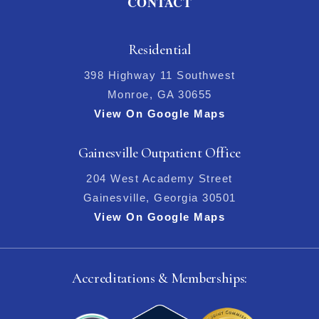
CONTACT
Residential
398 Highway 11 Southwest
Monroe, GA 30655
View On Google Maps
Gainesville Outpatient Office
204 West Academy Street
Gainesville, Georgia 30501
View On Google Maps
Accreditations & Memberships: