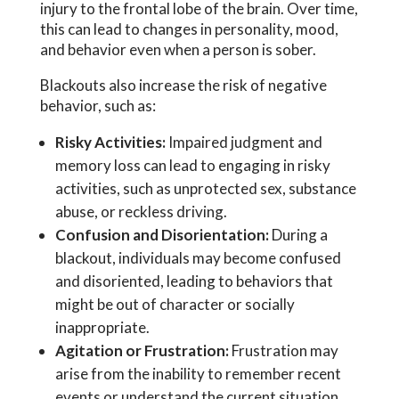
injury to the frontal lobe of the brain. Over time,
this can lead to changes in personality, mood,
and behavior even when a person is sober.
Blackouts also increase the risk of negative
behavior, such as:
Risky Activities:
Impaired judgment and
memory loss can lead to engaging in risky
activities, such as unprotected sex, substance
abuse, or reckless driving.
Confusion and Disorientation:
During a
blackout, individuals may become confused
and disoriented, leading to behaviors that
might be out of character or socially
inappropriate.
Agitation or Frustration:
Frustration may
arise from the inability to remember recent
events or understand the current situation.