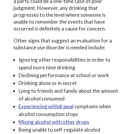
a party could be a one-time case of poor
judgment. However, any drinking that
progresses to the level where someone is
unable to remember the events that have
occurred is definitely a cause for concern.
Other signs that suggest an evaluation for a
substance use disorder is needed include:
Ignoring other responsibilities in order to
spend more time drinking
Declining performance at school or work
Drinking alone or in secret
Lying to friends and family about the amount
of alcohol consumed
Experiencing withdrawal
symptoms when
alcohol consumption stops
Mixing alcohol with other drugs
Being unable to self-regulate alcohol