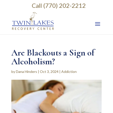
Call (770) 202-2212
Are Blackouts a Sign of
Alcoholism?
by
Dana Hinders
|
Oct 3, 2024
|
Addiction