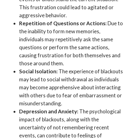
This frustration could lead to agitated or
aggressive behavior.
Repetition of Questions or Actions:
Due to
the inability to form new memories,
individuals may repetitively ask the same
questions or perform the same actions,
causing frustration for both themselves and
those around them.
Social Isolation:
The experience of blackouts
may lead to social withdrawal as individuals
may become apprehensive about interacting
with others due to fear of embarrassment or
misunderstanding.
Depression and Anxiety:
The psychological
impact of blackouts, along with the
uncertainty of not remembering recent
events, can contribute to feelings of