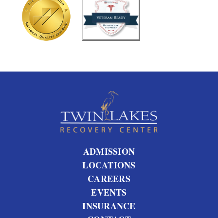
t
u
s
?
ADMISSION
LOCATIONS
CAREERS
EVENTS
INSURANCE