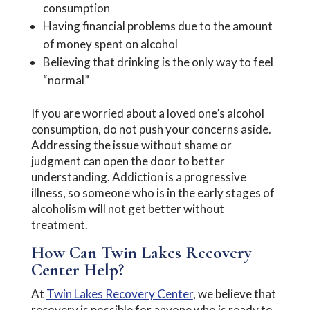
consumption
Having financial problems due to the amount
of money spent on alcohol
Believing that drinking is the only way to feel
“normal”
If you are worried about a loved one’s alcohol
consumption, do not push your concerns aside.
Addressing the issue without shame or
judgment can open the door to better
understanding. Addiction is a progressive
illness, so someone who is in the early stages of
alcoholism will not get better without
treatment.
How Can Twin Lakes Recovery
Center Help?
At
Twin Lakes Recovery Center
, we believe that
recovery is possible for anyone who is ready to