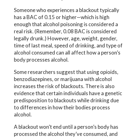
Someone who experiences a blackout typically
has a BAC of 0.15 or higher—which is high
enough that alcohol poisoning is considered a
real risk. (Remember, 0.08 BAC is considered
legally drunk.) However, age, weight, gender,
time of last meal, speed of drinking, and type of
alcohol consumed can all affect how a person’s
body processes alcohol.
Some researchers suggest that using opioids,
benzodiazepines, or marijuana with alcohol
increases the risk of blackouts. There is also
evidence that certain individuals have a genetic
predisposition to blackouts while drinking due
to differences in how their bodies process
alcohol.
A blackout won’t end until a person’s body has
processed the alcohol they’ve consumed, and