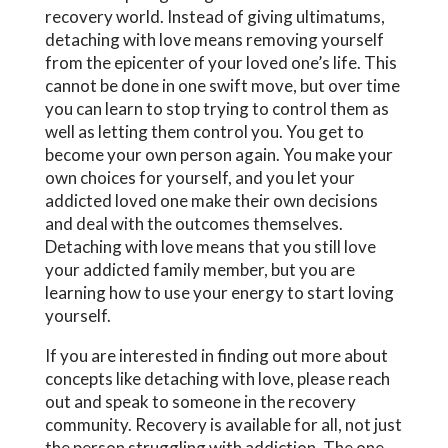
recovery world. Instead of giving ultimatums,
detaching with love means removing yourself
from the epicenter of your loved one’s life. This
cannot be done in one swift move, but over time
you can learn to stop trying to control them as
well as letting them control you. You get to
become your own person again. You make your
own choices for yourself, and you let your
addicted loved one make their own decisions
and deal with the outcomes themselves.
Detaching with love means that you still love
your addicted family member, but you are
learning how to use your energy to start loving
yourself.
If you are interested in finding out more about
concepts like detaching with love, please reach
out and speak to someone in the recovery
community. Recovery is available for all, not just
the person struggling with addiction. The one