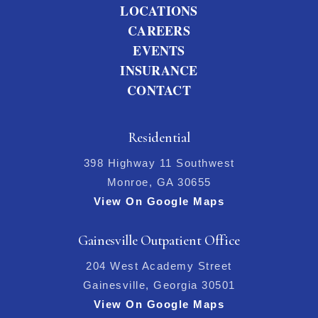
LOCATIONS
CAREERS
EVENTS
INSURANCE
CONTACT
Residential
398 Highway 11 Southwest
Monroe, GA 30655
View On Google Maps
Gainesville Outpatient Office
204 West Academy Street
Gainesville, Georgia 30501
View On Google Maps