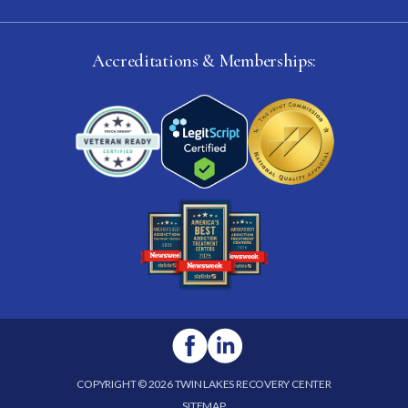
Accreditations & Memberships:
COPYRIGHT © 2026 TWIN LAKES RECOVERY CENTER
SITEMAP