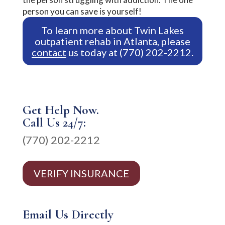
person you can save is yourself!
To learn more about Twin Lakes
outpatient rehab in Atlanta, please
contact
us today at (770) 202-2212.
Get Help Now.
Call Us 24/7:
(770) 202-2212
VERIFY INSURANCE
Email Us Directly