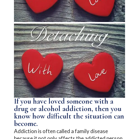
If you have loved someone with a
drug or alcohol addiction, then you
know how difficult the situation can
become.
Addiction is often called a family disease
because it not only affects the addicted person