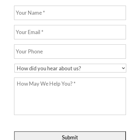
Your
Name
*
Your
Email
*
Your
Phone
H
o
How
w
May
d
We
i
Help
d
You?
y
*
o
u
h
e