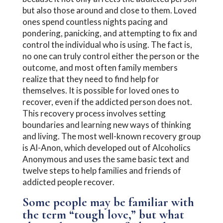
but also those around and close to them. Loved
ones spend countless nights pacing and
pondering, panicking, and attempting to fix and
control the individual who is using. The fact is,
no one can truly control either the person or the
outcome, and most often family members
realize that they need to find help for
themselves. It is possible for loved ones to
recover, even if the addicted person does not.
This recovery process involves setting
boundaries and learning new ways of thinking
and living. The most well-known recovery group
is Al-Anon, which developed out of Alcoholics
Anonymous and uses the same basic text and
twelve steps to help families and friends of
addicted people recover.
Some people may be familiar with
the term “tough love,” but what