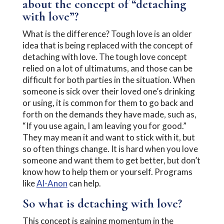
about the concept of “detaching
with love”?
What is the difference? Tough love is an older
idea that is being replaced with the concept of
detaching with love. The tough love concept
relied on a lot of ultimatums, and those can be
difficult for both parties in the situation. When
someone is sick over their loved one’s drinking
or using, it is common for them to go back and
forth on the demands they have made, such as,
“If you use again, I am leaving you for good.”
They may mean it and want to stick with it, but
so often things change. It is hard when you love
someone and want them to get better, but don’t
know how to help them or yourself. Programs
like
Al-Anon
can help.
So what is detaching with love?
This concept is gaining momentum in the