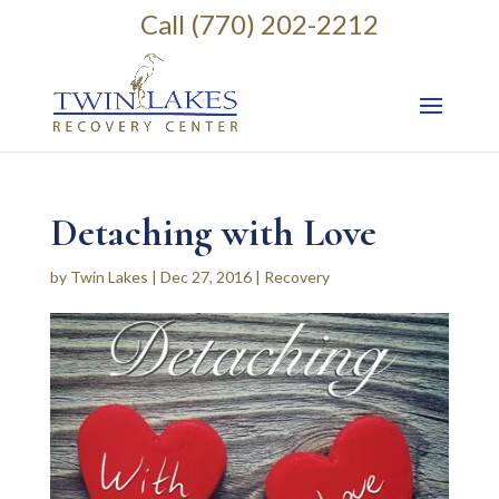
Call (770) 202-2212
Detaching with Love
by
Twin Lakes
|
Dec 27, 2016
|
Recovery