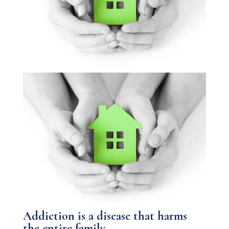
Addiction is a disease that harms
the entire family.