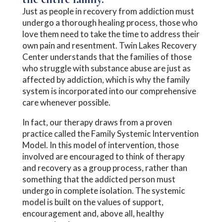
Just as people in recovery from addiction must
undergo a thorough healing process, those who
love them need to take the time to address their
own pain and resentment. Twin Lakes Recovery
Center understands that the families of those
who struggle with substance abuse are just as
affected by addiction, which is why the family
system is incorporated into our comprehensive
care whenever possible.
In fact, our therapy draws from a proven
practice called the Family Systemic Intervention
Model. In this model of intervention, those
involved are encouraged to think of therapy
and recovery as a group process, rather than
something that the addicted person must
undergo in complete isolation. The systemic
model is built on the values of support,
encouragement and, above all, healthy