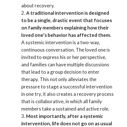
about recovery.
A traditional intervention is designed
to be a single, drastic event that focuses
on family members explaining how their
loved one’s behavior has affected them.
A systemic intervention is a two-way,
continuous conversation. The loved one is
invited to express his or her perspective,
and families can have multiple discussions
that lead to a group decision to enter
therapy. This not only alleviates the
pressure to stage a successful intervention
in one try, it also creates a recovery process
that is collaborative, in which all family
members take a sustained and active role.
Most importantly, after a systemic
intervention, life does not go on as usual