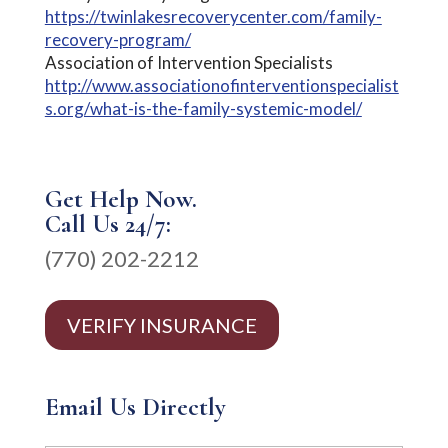
https://twinlakesrecoverycenter.com/family-
recovery-program/
Association of Intervention Specialists
http://www.associationofinterventionspecialist
s.org/what-is-the-family-systemic-model/
Get Help Now.
Call Us 24/7:
(770) 202-2212
VERIFY INSURANCE
Email Us Directly