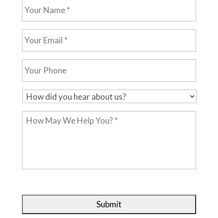
Your
Name
*
Your
Email
*
Your
Phone
H
o
How
w
May
d
We
i
Help
d
You?
y
*
o
u
h
e
a