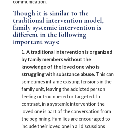
communication.
Though it is similar to the
traditional intervention model,
family systemic intervention is
different in the following
important ways:
A traditional intervention is organized
by family members without the
knowledge of the loved one who is
struggling with substance abuse.
This can
sometimes inflame existing tensions in the
family unit, leaving the addicted person
feeling out-numbered or targeted. In
contrast, in a systemic intervention the
loved one is part of the conversation from
the beginning. Families are encouraged to
include their loved one in all discussions