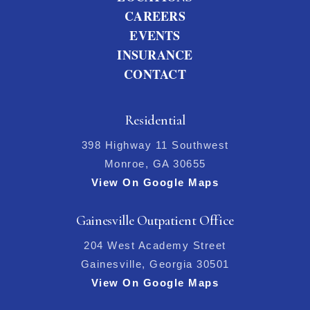
CAREERS
EVENTS
INSURANCE
CONTACT
Residential
398 Highway 11 Southwest
Monroe, GA 30655
View On Google Maps
Gainesville Outpatient Office
204 West Academy Street
Gainesville, Georgia 30501
View On Google Maps