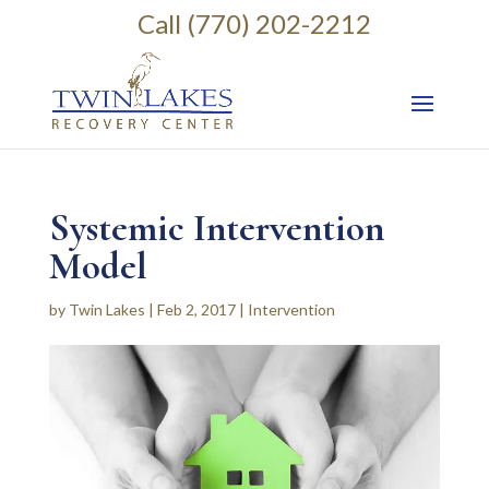
Call (770) 202-2212
Systemic Intervention
Model
by
Twin Lakes
|
Feb 2, 2017
|
Intervention