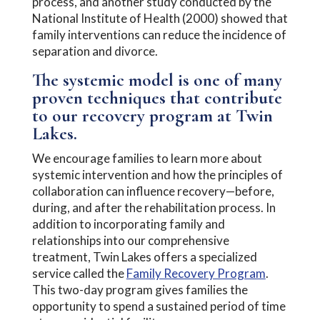
process, and another study conducted by the
National Institute of Health (2000) showed that
family interventions can reduce the incidence of
separation and divorce.
The systemic model is one of many
proven techniques that contribute
to our recovery program at Twin
Lakes.
We encourage families to learn more about
systemic intervention and how the principles of
collaboration can influence recovery—before,
during, and after the rehabilitation process. In
addition to incorporating family and
relationships into our comprehensive
treatment, Twin Lakes offers a specialized
service called the
Family Recovery Program
.
This two-day program gives families the
opportunity to spend a sustained period of time