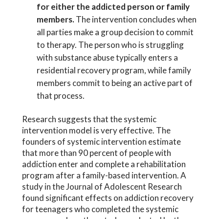
for either the addicted person or family
members.
The intervention concludes when
all parties make a group decision to commit
to therapy. The person who is struggling
with substance abuse typically enters a
residential recovery program, while family
members commit to being an active part of
that process.
Research suggests that the systemic
intervention model is very effective. The
founders of systemic intervention estimate
that more than 90 percent of people with
addiction enter and complete a rehabilitation
program after a family-based intervention. A
study in the Journal of Adolescent Research
found significant effects on addiction recovery
for teenagers who completed the systemic