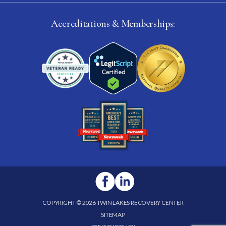
Accreditations & Memberships:
COPYRIGHT © 2026 TWIN LAKES RECOVERY CENTER
SITEMAP