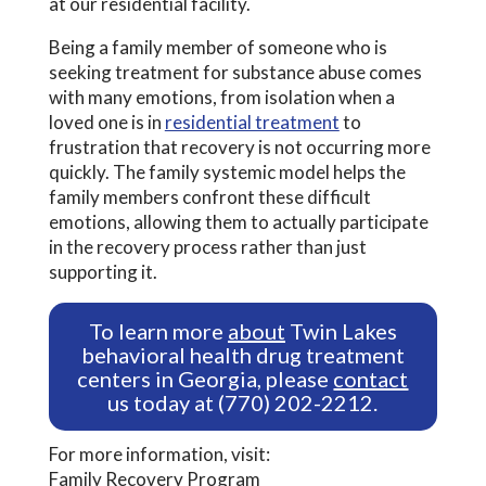
at our residential facility.
Being a family member of someone who is
seeking treatment for substance abuse comes
with many emotions, from isolation when a
loved one is in
residential treatment
to
frustration that recovery is not occurring more
quickly. The family systemic model helps the
family members confront these difficult
emotions, allowing them to actually participate
in the recovery process rather than just
supporting it.
To learn more
about
Twin Lakes
behavioral health drug treatment
centers in Georgia, please
contact
us today at (770) 202-2212.
For more information, visit:
Family Recovery Program