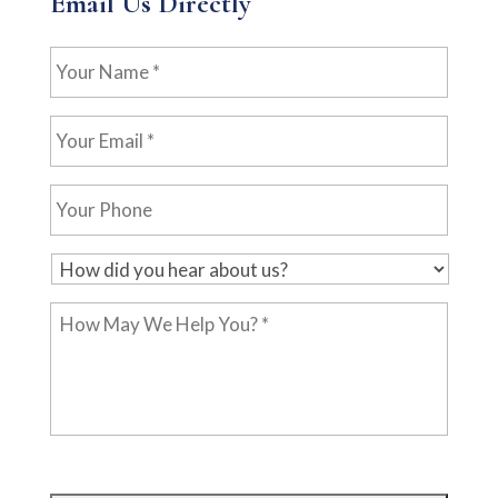
Email Us Directly
Your
Name
*
Your
Email
*
Your
Phone
H
o
How
w
May
d
We
i
Help
d
You?
y
*
o
u
h