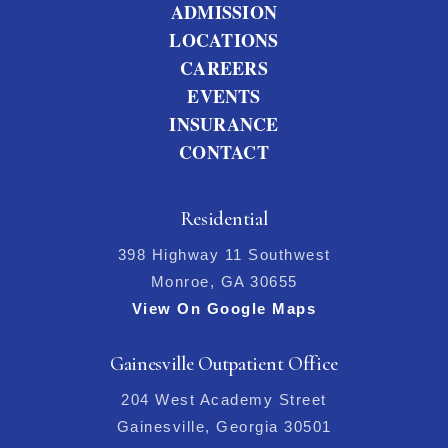
ADMISSION
LOCATIONS
CAREERS
EVENTS
INSURANCE
CONTACT
Residential
398 Highway 11 Southwest
Monroe, GA 30655
View On Google Maps
Gainesville Outpatient Office
204 West Academy Street
Gainesville, Georgia 30501