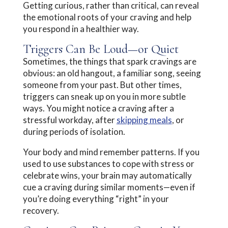
Getting curious, rather than critical, can reveal
the emotional roots of your craving and help
you respond in a healthier way.
Triggers Can Be Loud—or Quiet
Sometimes, the things that spark cravings are
obvious: an old hangout, a familiar song, seeing
someone from your past. But other times,
triggers can sneak up on you in more subtle
ways. You might notice a craving after a
stressful workday, after
skipping meals
, or
during periods of isolation.
Your body and mind remember patterns. If you
used to use substances to cope with stress or
celebrate wins, your brain may automatically
cue a craving during similar moments—even if
you’re doing everything “right” in your
recovery.