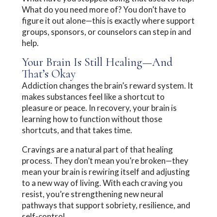
What do you need more of? You don’t have to
figure it out alone—this is exactly where support
groups, sponsors, or counselors can step in and
help.
Your Brain Is Still Healing—And
That’s Okay
Addiction changes the brain’s reward system. It
makes substances feel like a shortcut to
pleasure or peace. In recovery, your brain is
learning how to function without those
shortcuts, and that takes time.
Cravings are a natural part of that healing
process. They don’t mean you’re broken—they
mean your brain is rewiring itself and adjusting
to a new way of living. With each craving you
resist, you’re strengthening new neural
pathways that support sobriety, resilience, and
self-control.