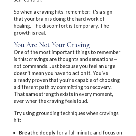
So when a craving hits, remember: it’s a sign
that your brain is doing the hard work of
healing. The discomfort is temporary. The
growth is real.
You Are Not Your Craving
One of the most important things to remember
is this: cravings are thoughts and sensations—
not commands. Just because you feel an urge
doesn’t mean you have to act on it. You’ve
already proven that you’re capable of choosing
a different path by committing to recovery.
That same strength exists in every moment,
even when the craving feels loud.
Try using grounding techniques when cravings
hit:
Breathe deeply
for a full minute and focus on