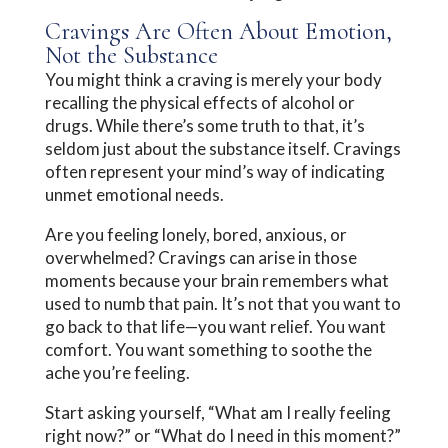
Cravings Are Often About Emotion,
Not the Substance
You might think a craving is merely your body
recalling the physical effects of alcohol or
drugs. While there’s some truth to that, it’s
seldom just about the substance itself. Cravings
often represent your mind’s way of indicating
unmet emotional needs.
Are you feeling lonely, bored, anxious, or
overwhelmed? Cravings can arise in those
moments because your brain remembers what
used to numb that pain. It’s not that you want to
go back to that life—you want relief. You want
comfort. You want something to soothe the
ache you’re feeling.
Start asking yourself, “What am I really feeling
right now?” or “What do I need in this moment?”