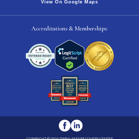
View On Google Maps
Accreditations & Memberships:
COPYRIGHT © 2026 TWIN LAKES RECOVERY CENTER