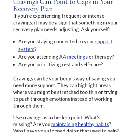
Cravings Can Point to Gaps in Your
Recovery Plan
If you’re experiencing frequent or intense
cravings, it may be a sign that something in your
recovery plan needs adjusting. Ask yourself:
Are you staying connected to your
support
system
?
Are you attending
AA meetings
or therapy?
Are you prioritizing rest and self-care?
Cravings can be your body’s way of saying you
need more support. They can highlight areas
where you might be stretched too thin or trying
to push through emotions instead of working
through them.
Use cravings as a check-in point. What’s
missing? Are you
maintaining healthy habits
?
What have you stopped doing that used to help?