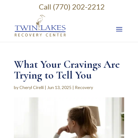
Call (770) 202-2212
What Your Cravings Are
Trying to Tell You
by
Cheryl Cirelli
|
Jun 13, 2025
|
Recovery