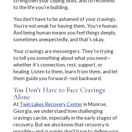
strengthen your coping skills, and to recommit
to the life you’re building.
You don’t have to be ashamed of your cravings.
You’re not weak for having them. You’re human.
And being human means you feel things deeply,
sometimes unexpectedly, and that’s okay.
Your cravings are messengers. They’re trying
to tell you something about what you need—
whether it’s connection, rest, support, or
healing. Listen to them, learn from them, and let
them guide you forward—not backward.
You Don’t Have to Face Cravings
Alone
At
Twin Lakes Recovery Center
in Monroe,
Georgia, we understand how challenging
cravings can be, especially in the early stages of
recovery. But we also know that recovery is
possible—and cravings don’t have to define your