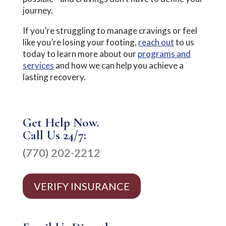
journey.
If you’re struggling to manage cravings or feel
like you’re losing your footing,
reach out
to us
today to learn more about our
programs and
services
and how we can help you achieve a
lasting recovery.
Get Help Now.
Call Us 24/7:
(770) 202-2212
VERIFY INSURANCE