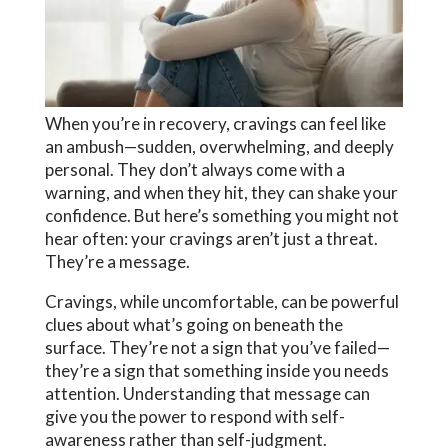
When you’re in recovery, cravings can feel like
an ambush—sudden, overwhelming, and deeply
personal. They don’t always come with a
warning, and when they hit, they can shake your
confidence. But here’s something you might not
hear often: your cravings aren’t just a threat.
They’re a message.
Cravings, while uncomfortable, can be powerful
clues about what’s going on beneath the
surface. They’re not a sign that you’ve failed—
they’re a sign that something inside you needs
attention.
Understanding that message can
give you the power to respond with self-
awareness rather than self-judgment.