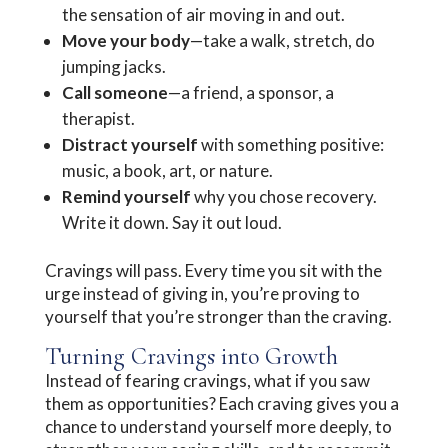
the sensation of air moving in and out.
Move your body
—take a walk, stretch, do
jumping jacks.
Call someone
—a friend, a sponsor, a
therapist.
Distract yourself
with something positive:
music, a book, art, or nature.
Remind yourself
why you chose recovery.
Write it down. Say it out loud.
Cravings will pass. Every time you sit with the
urge instead of giving in, you’re proving to
yourself that you’re stronger than the craving.
Turning Cravings into Growth
Instead of fearing cravings, what if you saw
them as opportunities? Each craving gives you a
chance to understand yourself more deeply, to