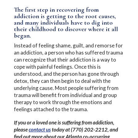
The first step in recovering from
addiction is getting to the root causes,
and many individuals have to dig into
their childhood to discover where it all
began.
Instead of feeling shame, guilt, and remorse for
an addiction, a person who has suffered trauma
can recognize that their addiction is a way to
cope with painful feelings. Once this is
understood, and the person has gone through
detox, they can then begin to deal with the
underlying cause. Most people suffering from
trauma will benefit from individual and group
therapy to work through the emotions and
feelings attached to the trauma.
If you or a loved one is suffering from addiction,
please
contact us
today at (770) 202-2212, and
find out more about our Atlanta co-occurring