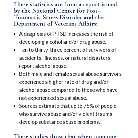
These statistics are from a report issued
by the National Center for Post-
Traumatic Stress Disorder and the
Department of Veterans Affairs:
A diagnosis of PTSD increases the risk of
developing alcohol and/or drug abuse.
Ten to thirty-three percent of survivors of
accidents, illnesses, or natural disasters
report alcohol abuse.
Both male and female sexual abuse survivors
experience a higher rate of drug and/or
alcohol abuse compared to those who have
not experienced sexual abuse.
Sources estimate that up to 75% of people
who survive abuse and/or violent trauma
develop substance abuse problems.
These studies show that when someone