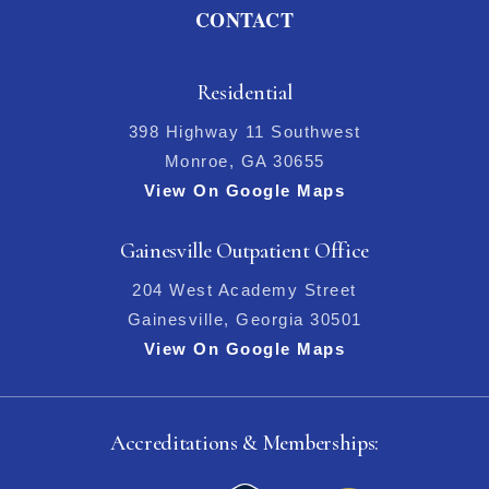
CONTACT
Residential
398 Highway 11 Southwest
Monroe, GA 30655
View On Google Maps
Gainesville Outpatient Office
204 West Academy Street
Gainesville, Georgia 30501
View On Google Maps
Accreditations & Memberships: