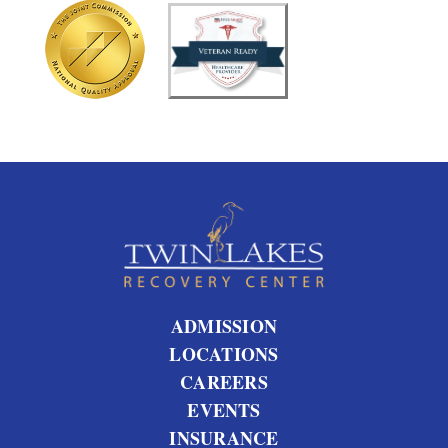
u
t
u
s
?
ADMISSION
LOCATIONS
CAREERS
EVENTS
INSURANCE