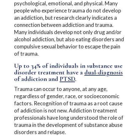
psychological, emotional, and physical. Many
people who experience trauma do not develop
an addiction, but research clearly indicates a
connection between addiction and trauma.
Many individuals develop not only drug and/or
alcohol addiction, but also eating disorders and
compulsive sexual behavior to escape the pain
of trauma.
Up to 34% of individuals in substance use
disorder treatment have a
dual-diagnosis
of addiction and
PTSD
.
Trauma can occur to anyone, at any age,
regardless of gender, race, or socioeconomic
factors. Recognition of trauma as a root cause
of addiction is not new. Addiction treatment
professionals have long understood the role of
trauma in the development of substance abuse
disorders and relapse.