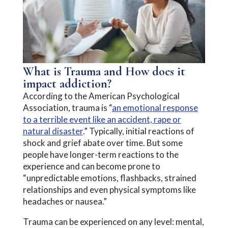
What is Trauma and How does it
impact addiction?
According to the American Psychological
Association, trauma is “
an emotional response
to a terrible event like an accident, rape or
natural disaster
.” Typically, initial reactions of
shock and grief abate over time. But some
people have longer-term reactions to the
experience and can become prone to
“unpredictable emotions, flashbacks, strained
relationships and even physical symptoms like
headaches or nausea.”
Trauma can be experienced on any level: mental,