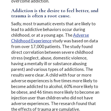
overcome addiction.
Addiction is the desire to feel better, and
trauma is often a root cause.
Sadly, most traumatic events that are likely to
lead to addictive behaviors occur during
childhood, or at a young age. The
Adverse
Childhood Experience
study was based on data
from over 17,000 patients. The study found
direct correlation between severe childhood
stress (neglect, abuse, domestic violence,
having a mentally ill or substance abusing
parent) and various types of addictions. The
results were clear. A child with four or more
adverse experiences is five times more likely to
become addicted to alcohol, 60% more likely to
be obese, and 46 times more likely to become an
injection user than children who did not have
adverse experiences. The research found that
the effects of trauma are cumulative.