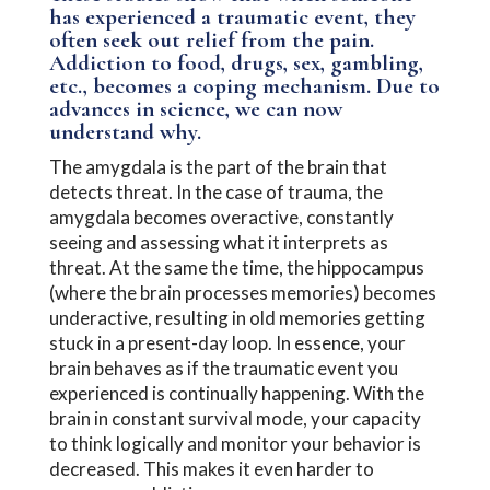
has experienced a traumatic event, they
often seek out relief from the pain.
Addiction to food, drugs, sex, gambling,
etc., becomes a coping mechanism. Due to
advances in science, we can now
understand why.
The amygdala is the part of the brain that
detects threat. In the case of trauma, the
amygdala becomes overactive, constantly
seeing and assessing what it interprets as
threat. At the same the time, the hippocampus
(where the brain processes memories) becomes
underactive, resulting in old memories getting
stuck in a present-day loop. In essence, your
brain behaves as if the traumatic event you
experienced is continually happening. With the
brain in constant survival mode, your capacity
to think logically and monitor your behavior is
decreased. This makes it even harder to