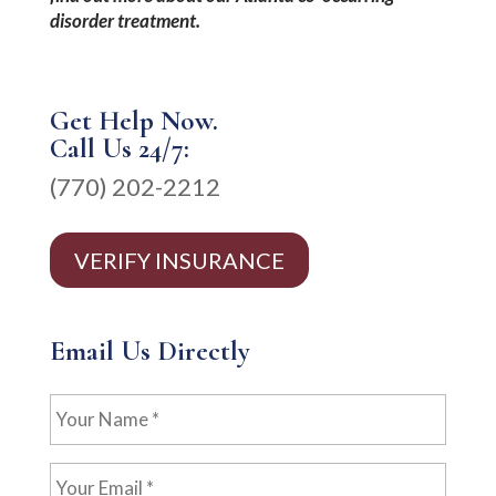
disorder treatment.
Get Help Now.
Call Us 24/7:
(770) 202-2212
VERIFY INSURANCE
Email Us Directly
Your
Name
*
Your