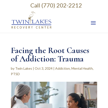
Call (770) 202-2212
Facing the Root Causes
of Addiction: Trauma
by
Twin Lakes
|
Oct 3, 2024
|
Addiction
,
Mental Health
,
PTSD