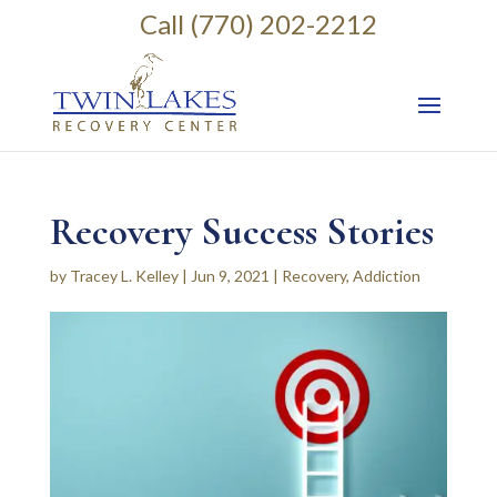
Call (770) 202-2212
Recovery Success Stories
by
Tracey L. Kelley
|
Jun 9, 2021
|
Recovery
,
Addiction