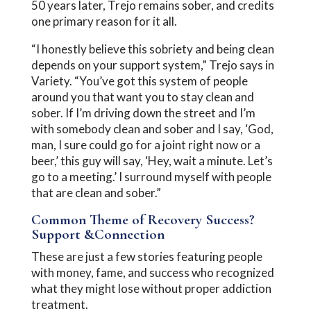
50 years later, Trejo remains sober, and credits
one primary reason for it all.
“I honestly believe this sobriety and being clean
depends on your support system,” Trejo says in
Variety. “You’ve got this system of people
around you that want you to stay clean and
sober. If I’m driving down the street and I’m
with somebody clean and sober and I say, ‘God,
man, I sure could go for a joint right now or a
beer,’ this guy will say, ‘Hey, wait a minute. Let’s
go to a meeting.’ I surround myself with people
that are clean and sober.”
Common Theme of Recovery Success?
Support &Connection
These are just a few stories featuring people
with money, fame, and success who recognized
what they might lose without proper addiction
treatment.