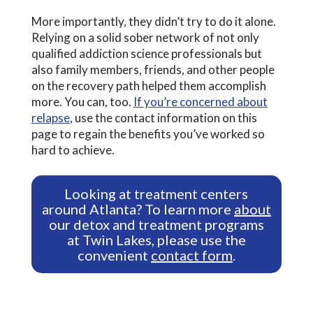
More importantly, they didn’t try to do it alone.
Relying on a solid sober network of not only
qualified addiction science professionals but
also family members, friends, and other people
on the recovery path helped them accomplish
more. You can, too.
If you’re concerned about
relapse
, use the contact information on this
page to regain the benefits you’ve worked so
hard to achieve.
Looking at treatment centers
around Atlanta? To learn more
about
our detox and treatment programs
at Twin Lakes, please use the
convenient
contact form
.