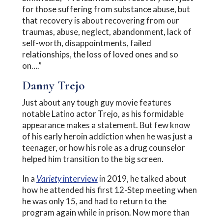
for those suffering from substance abuse, but
that recovery is about recovering from our
traumas, abuse, neglect, abandonment, lack of
self-worth, disappointments, failed
relationships, the loss of loved ones and so
on….”
Danny Trejo
Just about any tough guy movie features
notable Latino actor Trejo, as his formidable
appearance makes a statement. But few know
of his early heroin addiction when he was just a
teenager, or how his role as a drug counselor
helped him transition to the big screen.
In a
Variety
interview
in 2019, he talked about
how he attended his first 12-Step meeting when
he was only 15, and had to return to the
program again while in prison. Now more than