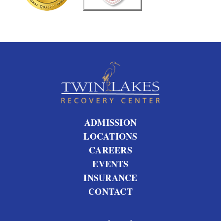
?
ADMISSION
LOCATIONS
CAREERS
EVENTS
INSURANCE
CONTACT