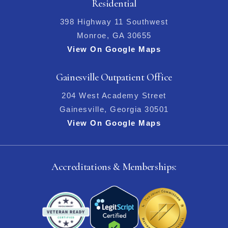
Residential
398 Highway 11 Southwest
Monroe, GA 30655
View On Google Maps
Gainesville Outpatient Office
204 West Academy Street
Gainesville, Georgia 30501
View On Google Maps
Accreditations & Memberships: