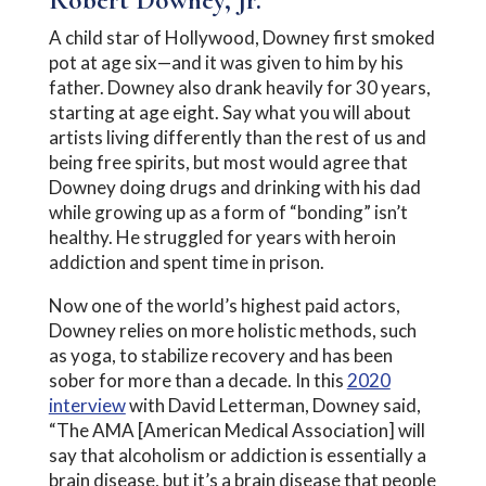
A child star of Hollywood, Downey first smoked
pot at age six—and it was given to him by his
father. Downey also drank heavily for 30 years,
starting at age eight. Say what you will about
artists living differently than the rest of us and
being free spirits, but most would agree that
Downey doing drugs and drinking with his dad
while growing up as a form of “bonding” isn’t
healthy. He struggled for years with heroin
addiction and spent time in prison.
Now one of the world’s highest paid actors,
Downey relies on more holistic methods, such
as yoga, to stabilize recovery and has been
sober for more than a decade. In this
2020
interview
with David Letterman, Downey said,
“The AMA [American Medical Association] will
say that alcoholism or addiction is essentially a
brain disease, but it’s a brain disease that people