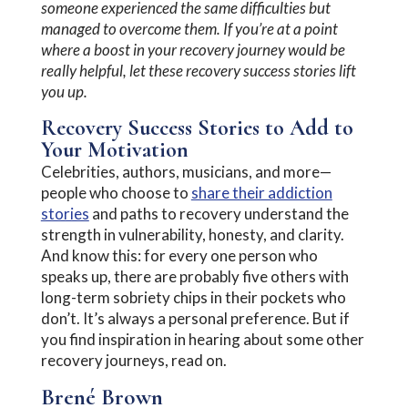
someone experienced the same difficulties but
managed to overcome them. If you’re at a point
where a boost in your recovery journey would be
really helpful, let these recovery success stories lift
you up.
Recovery Success Stories to Add to
Your Motivation
Celebrities, authors, musicians, and more—
people who choose to
share their addiction
stories
and paths to recovery understand the
strength in vulnerability, honesty, and clarity.
And know this: for every one person who
speaks up, there are probably five others with
long-term sobriety chips in their pockets who
don’t. It’s always a personal preference. But if
you find inspiration in hearing about some other
recovery journeys, read on.
Brené Brown