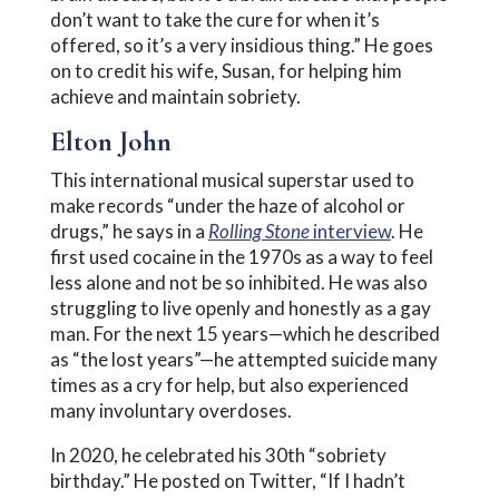
don’t want to take the cure for when it’s
offered, so it’s a very insidious thing.” He goes
on to credit his wife, Susan, for helping him
achieve and maintain sobriety.
Elton John
This international musical superstar used to
make records “under the haze of alcohol or
drugs,” he says in a
Rolling Stone
interview
. He
first used cocaine in the 1970s as a way to feel
less alone and not be so inhibited. He was also
struggling to live openly and honestly as a gay
man. For the next 15 years—which he described
as “the lost years”—he attempted suicide many
times as a cry for help, but also experienced
many involuntary overdoses.
In 2020, he celebrated his 30th “sobriety
birthday.” He posted on Twitter, “If I hadn’t