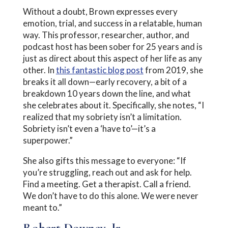
Without a doubt, Brown expresses every
emotion, trial, and success in a relatable, human
way. This professor, researcher, author, and
podcast host has been sober for 25 years and is
just as direct about this aspect of her life as any
other. In
this fantastic blog post
from 2019, she
breaks it all down—early recovery, a bit of a
breakdown 10 years down the line, and what
she celebrates about it. Specifically, she notes, “I
realized that my sobriety isn’t a limitation.
Sobriety isn’t even a ‘have to’—it’s a
superpower.”
She also gifts this message to everyone: “If
you’re struggling, reach out and ask for help.
Find a meeting. Get a therapist. Call a friend.
We don’t have to do this alone. We were never
meant to.”
Robert Downey, Jr.