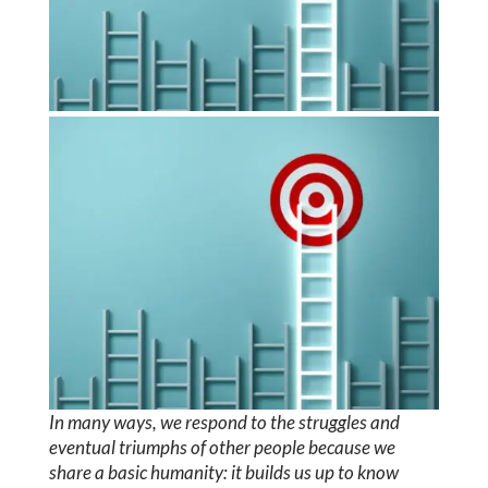
In many ways, we respond to the struggles and
eventual triumphs of other people because we
share a basic humanity: it builds us up to know