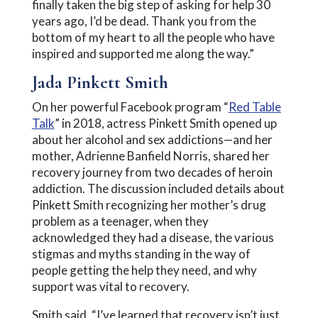
finally taken the big step of asking for help 30
years ago, I’d be dead. Thank you from the
bottom of my heart to all the people who have
inspired and supported me along the way.”
Jada Pinkett Smith
On her powerful Facebook program “
Red Table
Talk
” in 2018, actress Pinkett Smith opened up
about her alcohol and sex addictions—and her
mother, Adrienne Banfield Norris, shared her
recovery journey from two decades of heroin
addiction. The discussion included details about
Pinkett Smith recognizing her mother’s drug
problem as a teenager, when they
acknowledged they had a disease, the various
stigmas and myths standing in the way of
people getting the help they need, and why
support was vital to recovery.
Smith said, “I’ve learned that recovery isn’t just