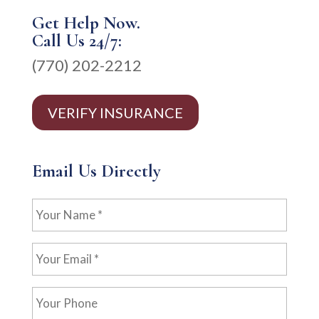
Get Help Now.
Call Us 24/7:
(770) 202-2212
VERIFY INSURANCE
Email Us Directly
Your
Name
*
Your
Email
*
Your
Phone