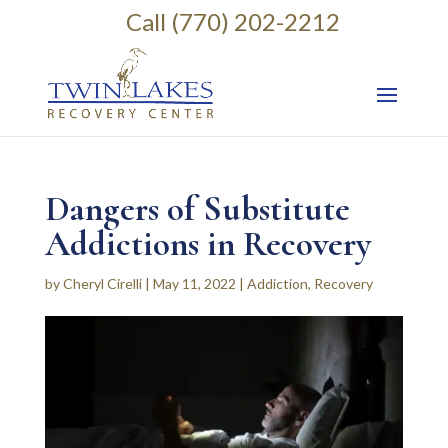
Call (770) 202-2212
Dangers of Substitute
Addictions in Recovery
by
Cheryl Cirelli
|
May 11, 2022
|
Addiction
,
Recovery