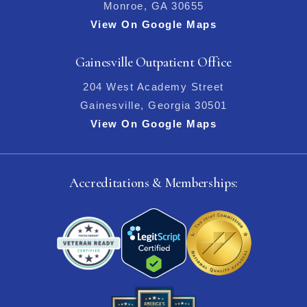
Monroe, GA 30655
View On Google Maps
Gainesville Outpatient Office
204 West Academy Street
Gainesville, Georgia 30501
View On Google Maps
Accreditations & Memberships: