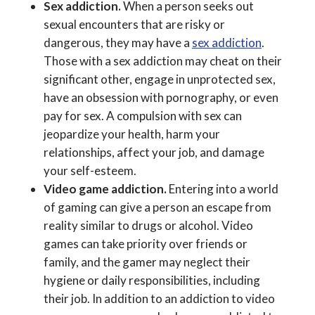
Sex addiction.
When a person seeks out
sexual encounters that are risky or
dangerous, they may have a
sex addiction
.
Those with a sex addiction may cheat on their
significant other, engage in unprotected sex,
have an obsession with pornography, or even
pay for sex. A compulsion with sex can
jeopardize your health, harm your
relationships, affect your job, and damage
your self-esteem.
Video game addiction.
Entering into a world
of gaming can give a person an escape from
reality similar to drugs or alcohol. Video
games can take priority over friends or
family, and the gamer may neglect their
hygiene or daily responsibilities, including
their job. In addition to an addiction to video