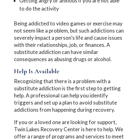
Getting angry or anxious if you are not able
to do the activity
Being addicted to video games or exercise may
not seem like a problem, but such addictions can
severely impact a person’s life and cause issues
with their relationships, job, or finances. A
substitute addiction can have similar
consequences as abusing drugs or alcohol.
Help Is Available
Recognizing that there is a problem with a
substitute addiction is the first step to getting
help. A professional can help you identify
triggers and set up a plan to avoid substitute
addictions from happening during recovery.
If you or a loved one are looking for support,
Twin Lakes Recovery Center is here to help. We
offer a range of programs and services to meet