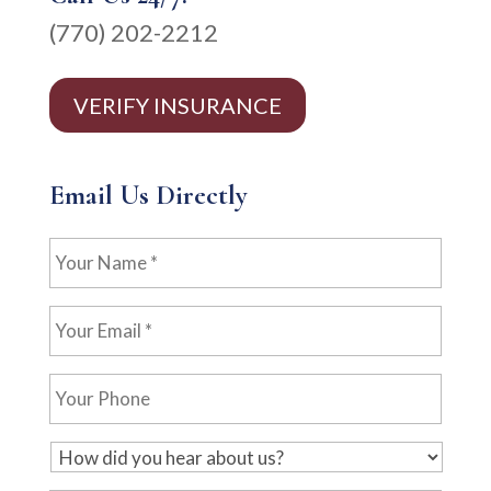
(770) 202-2212
VERIFY INSURANCE
Email Us Directly
Your
Name
*
Your
Email
*
Your
Phone
H
o