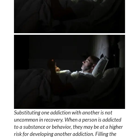
Substituting one addiction with another is not
uncommon in recovery. When a person is addicted
to a substance or behavior, they may be at a higher
risk for developing another addiction. Filling the