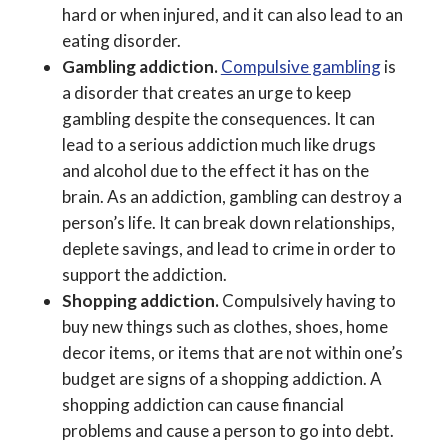
hard or when injured, and it can also lead to an
eating disorder.
Gambling addiction.
Compulsive gambling
is
a disorder that creates an urge to keep
gambling despite the consequences. It can
lead to a serious addiction much like drugs
and alcohol due to the effect it has on the
brain. As an addiction, gambling can destroy a
person’s life. It can break down relationships,
deplete savings, and lead to crime in order to
support the addiction.
Shopping addiction.
Compulsively having to
buy new things such as clothes, shoes, home
decor items, or items that are not within one’s
budget are signs of a shopping addiction. A
shopping addiction can cause financial
problems and cause a person to go into debt.