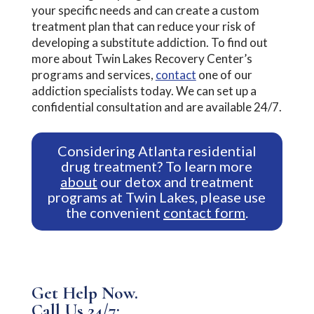
your specific needs and can create a custom
treatment plan that can reduce your risk of
developing a substitute addiction. To find out
more about Twin Lakes Recovery Center’s
programs and services,
contact
one of our
addiction specialists today. We can set up a
confidential consultation and are available 24/7.
Considering Atlanta residential
drug treatment? To learn more
about
our detox and treatment
programs at Twin Lakes, please use
the convenient
contact form
.
Get Help Now.
Call Us 24/7: