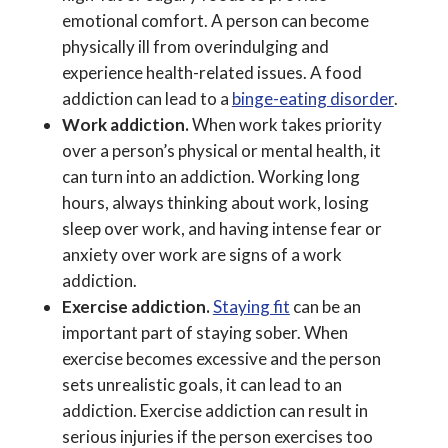
emotional comfort. A person can become
physically ill from overindulging and
experience health-related issues. A food
addiction can lead to a
binge-eating disorder
.
Work addiction.
When work takes priority
over a person’s physical or mental health, it
can turn into an addiction. Working long
hours, always thinking about work, losing
sleep over work, and having intense fear or
anxiety over work are signs of a work
addiction.
Exercise addiction.
Staying fit
can be an
important part of staying sober. When
exercise becomes excessive and the person
sets unrealistic goals, it can lead to an
addiction. Exercise addiction can result in
serious injuries if the person exercises too