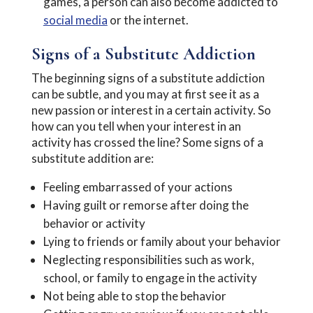
games, a person can also become addicted to
social media
or the internet.
Signs of a Substitute Addiction
The beginning signs of a substitute addiction
can be subtle, and you may at first see it as a
new passion or interest in a certain activity. So
how can you tell when your interest in an
activity has crossed the line? Some signs of a
substitute addition are:
Feeling embarrassed of your actions
Having guilt or remorse after doing the
behavior or activity
Lying to friends or family about your behavior
Neglecting responsibilities such as work,
school, or family to engage in the activity
Not being able to stop the behavior