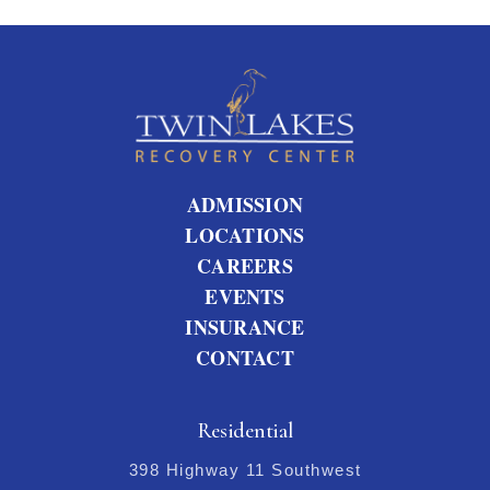
ADMISSION
LOCATIONS
CAREERS
EVENTS
INSURANCE
CONTACT
Residential
398 Highway 11 Southwest