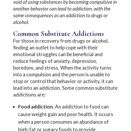
void of using substances by becoming compulsive in
another behavior can lead to addiction, with the
same consequences as an addiction to drugs or
alcohol.
Common Substitute Addictions
For those in recovery from drugs or alcohol,
finding an outlet to help cope with their
emotional struggles can be beneficial and
reduce feelings of anxiety, depression,
boredom, and stress. When the activity turns
into a compulsion and the person is unable to
stop or control that behavior or activity, it can
lead into an addiction. Some common substitute
addictions are:
Food addiction.
An addiction to food can
cause weight gain and poor health. It occurs
when a person consumes an abundance of
high-fat or sugary foods to provide