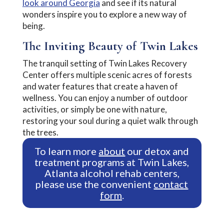
look around Georgia
and see if its natural
wonders inspire you to explore a new way of
being.
The Inviting Beauty of Twin Lakes
The tranquil setting of Twin Lakes Recovery
Center offers multiple scenic acres of forests
and water features that create a haven of
wellness. You can enjoy a number of outdoor
activities, or simply be one with nature,
restoring your soul during a quiet walk through
the trees.
To learn more
about
our detox and
treatment programs at Twin Lakes,
Atlanta alcohol rehab centers,
please use the convenient
contact
form
.