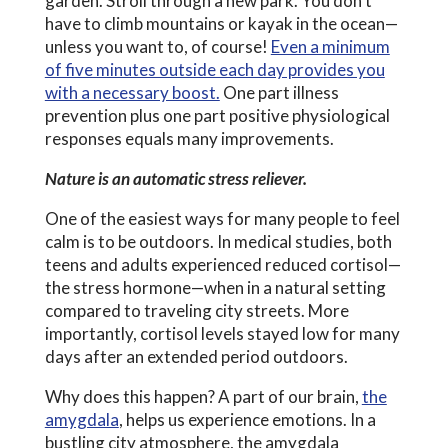
garden. Stroll through a new park. You don’t
have to climb mountains or kayak in the ocean—
unless you want to, of course!
Even a minimum
of five minutes outside each day provides you
with a necessary boost.
One part illness
prevention plus one part positive physiological
responses equals many improvements.
Nature is an automatic stress reliever.
One of the easiest ways for many people to feel
calm is to be outdoors. In medical studies, both
teens and adults experienced reduced cortisol—
the stress hormone—when in a natural setting
compared to traveling city streets. More
importantly, cortisol levels stayed low for many
days after an extended period outdoors.
Why does this happen? A part of our brain,
the
amygdala
, helps us experience emotions. In a
bustling city atmosphere, the amygdala