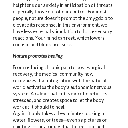
heightens our anxiety in anticipation of threats,
especially those out of our control. For most
people, nature doesn’t prompt the amygdala to
elevate its response. In this environment, we
have less external stimulation to force sensory
reactions. Your mind can rest, which lowers
cortisol and blood pressure.
Nature promotes healing.
From reducing chronic pain to post-surgical
recovery, the medical community now
recognizes that integration with the natural
world activates the body’s autonomic nervous
system. A calmer patient is more hopeful, less
stressed, and creates space to let the body
work as it should to heal.
Again, it only takes a few minutes looking at
water, flowers, or trees—even as pictures or
paintings—for an individual to feel soothed,