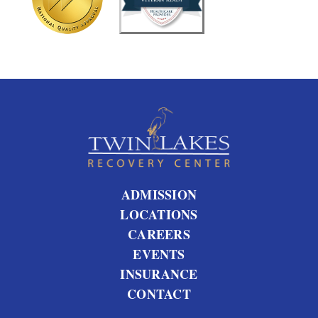
u
s
?
ADMISSION
LOCATIONS
CAREERS
EVENTS
INSURANCE
CONTACT