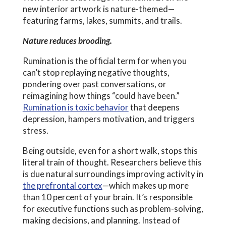
new interior artwork is nature-themed—
featuring farms, lakes, summits, and trails.
Nature reduces brooding.
Rumination is the official term for when you
can’t stop replaying negative thoughts,
pondering over past conversations, or
reimagining how things “could have been.”
Rumination is toxic behavior
that deepens
depression, hampers motivation, and triggers
stress.
Being outside, even for a short walk, stops this
literal train of thought. Researchers believe this
is due natural surroundings improving activity in
the prefrontal cortex
—which makes up more
than 10 percent of your brain. It’s responsible
for executive functions such as problem-solving,
making decisions, and planning. Instead of