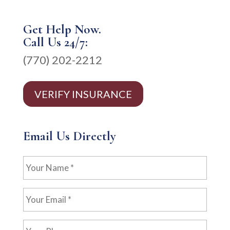
Get Help Now.
Call Us 24/7:
(770) 202-2212
VERIFY INSURANCE
Email Us Directly
Your
Name
*
Your
Email
*
Your