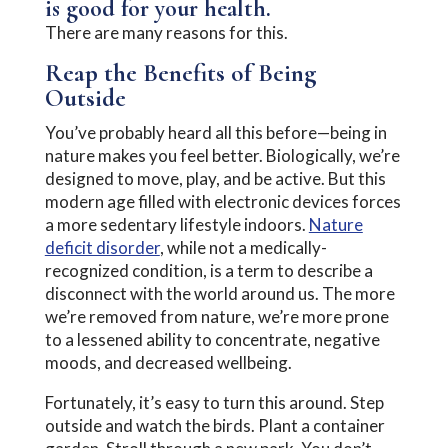
is good for your health.
There are many reasons for this.
Reap the Benefits of Being
Outside
You’ve probably heard all this before—being in
nature makes you feel better. Biologically, we’re
designed to move, play, and be active. But this
modern age filled with electronic devices forces
a more sedentary lifestyle indoors.
Nature
deficit disorder
, while not a medically-
recognized condition, is a term to describe a
disconnect with the world around us. The more
we’re removed from nature, we’re more prone
to a lessened ability to concentrate, negative
moods, and decreased wellbeing.
Fortunately, it’s easy to turn this around. Step
outside and watch the birds. Plant a container