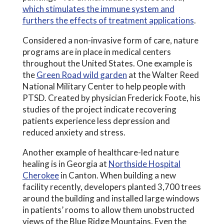
which stimulates the immune system and
furthers the effects of treatment applications
.
Considered a non-invasive form of care, nature
programs are in place in medical centers
throughout the United States. One example is
the
Green Road wild garden
at the Walter Reed
National Military Center to help people with
PTSD. Created by physician Frederick Foote, his
studies of the project indicate recovering
patients experience less depression and
reduced anxiety and stress.
Another example of healthcare-led nature
healing is in Georgia at
Northside Hospital
Cherokee
in Canton. When building a new
facility recently, developers planted 3,700 trees
around the building and installed large windows
in patients’ rooms to allow them unobstructed
views of the Blue Ridge Mountains. Even the