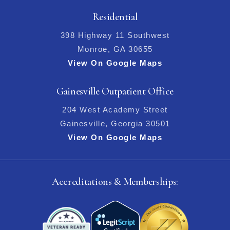
Residential
398 Highway 11 Southwest
Monroe, GA 30655
View On Google Maps
Gainesville Outpatient Office
204 West Academy Street
Gainesville, Georgia 30501
View On Google Maps
Accreditations & Memberships: