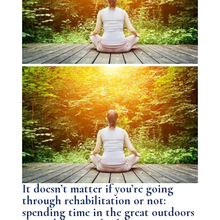
It doesn’t matter if you’re going
through rehabilitation or not:
spending time in the great outdoors