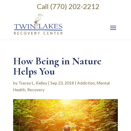
Call (770) 202-2212
How Being in Nature
Helps You
by
Tracey L. Kelley
|
Sep 23, 2018
|
Addiction
,
Mental
Health
,
Recovery