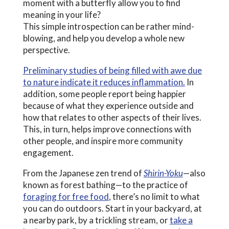
moment with a butterfly allow you to find
meaning in your life?
This simple introspection can be rather mind-
blowing, and help you develop a whole new
perspective.
Preliminary studies of being filled with awe due
to nature indicate it reduces inflammation.
In
addition, some people report being happier
because of what they experience outside and
how that relates to other aspects of their lives.
This, in turn, helps improve connections with
other people, and inspire more community
engagement.
From the Japanese zen trend of
Shirin-Yoku
—also
known as forest bathing—to the practice of
foraging for free food
, there’s no limit to what
you can do outdoors. Start in your backyard, at
a nearby park, by a trickling stream, or
take a