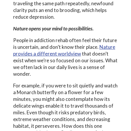
traveling the same path repeatedly, newfound
clarity puts an end to brooding, which helps
reduce depression.
Nature opens your mind to possibilities.
People in addiction rehab often feel their future
is uncertain, and don’t know their place.
Nature
provides a different worldview
that doesn’t
exist when we’re so focused on our issues. What
we often lack in our daily lives is a sense of
wonder.
For example, if you were to sit quietly and watch
a Monarch butterfly on a flower for a few
minutes, you might also contemplate how its
delicate wings enable it to travel thousands of
miles. Even though it risks predatory birds,
extreme weather conditions, and decreasing
habitat, it perseveres. How does this one