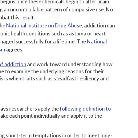
begins once these chemicals begin to alter brain
ng an uncontrollable pattern of compulsive use. No
bat this result.
the
National Institute on Drug Abuse
, addiction can
hronic health conditions such as asthma or heart
naged successfully for a lifetime. The
National
ism
agrees.
f addiction
and work toward understanding how
 to examine the underlying reasons for their
s is when traits such as steadfast resiliency and
ays researchers apply the
following definition to
ake each point individually and apply it to the
sting short-term temptations in order to meet long-