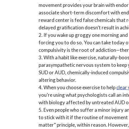
movement provides your brain with endorp
associate short-term discomfort with end 
reward center is fed false chemicals that 
delayed gratification doesn’t result in ac
If you wake up groggy one morning and do
forcing you to do so. You can take today o
compulsivity is the root of addiction—there
With a habit like exercise, naturally-bo
parasympathetic nervous system to keep y
SUD or AUD, chemically-induced compulsivi
altering behavior.
When you choose exercise to help
clear
you’re using what psychologists call an
int
with biology affected by untreated AUD or 
Even people who suffer a minor injury an
to stick with it if the routine of movemen
matter” principle, within reason. However