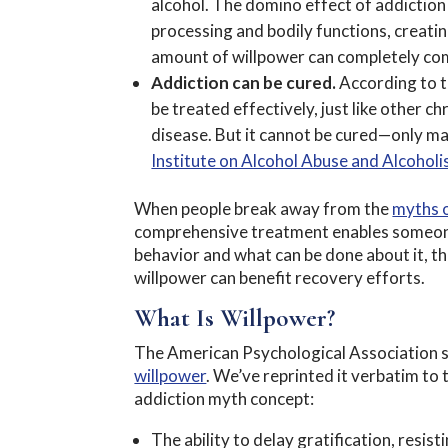
alcohol. The domino effect of addiction 
processing and bodily functions, creati
amount of willpower can completely com
Addiction can be cured.
According to 
be treated effectively, just like other c
disease. But it cannot be cured—only ma
Institute on Alcohol Abuse and Alcohol
When people break away from the
myths o
comprehensive treatment enables someone
behavior and what can be done about it, thi
willpower can benefit recovery efforts.
What Is Willpower?
The American Psychological Association s
willpower
. We’ve reprinted it verbatim to t
addiction myth concept:
The ability to delay gratification, resi