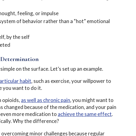
ought, feeling, or impulse
 system of behavior rather than a “hot” emotional
f, by the self
leted
 Determination
imple on the surface. Let’s set up an example.
articular habit
, such as exercise, your willpower to
e you want to do it.
n opioids,
as well as chronic pain
, you might want to
as changed because of the medication, and your pain
g even more medication to
achieve the same effect
.
ically. Why the difference?
er overcoming minor challenges because regular