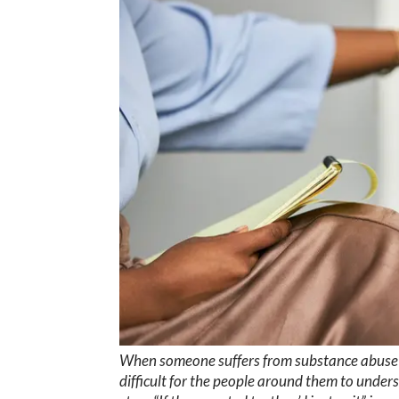
When someone suffers from substance abuse di
difficult for the people around them to under