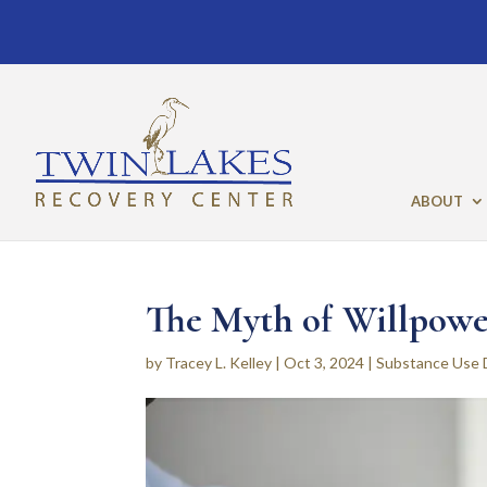
ABOUT
The Myth of Willpowe
by
Tracey L. Kelley
|
Oct 3, 2024
|
Substance Use 