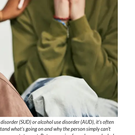
sorder (SUD) or alcohol use disorder (AUD), it’s often
stand what’s going on and why the person simply can’t