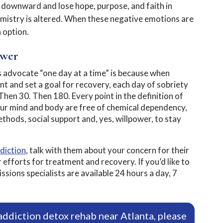
r downward and lose hope, purpose, and faith in
mistry is altered. When these negative emotions are
n option.
ower
advocate “one day at a time” is because when
t and set a goal for recovery, each day of sobriety
hen 30. Then 180. Every point in the definition of
ur mind and body are free of chemical dependency,
ethods, social support and, yes, willpower, to stay
diction
, talk with them about your concern for their
 efforts for treatment and recovery. If you’d like to
ions specialists are available 24 hours a day, 7
addiction detox rehab near Atlanta, please