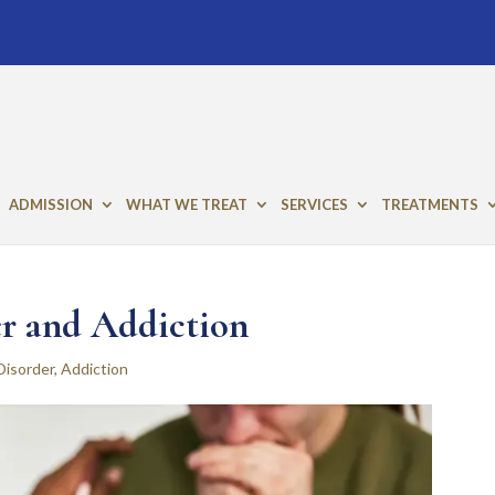
ADMISSION
WHAT WE TREAT
SERVICES
TREATMENTS
r and Addiction
Disorder
,
Addiction