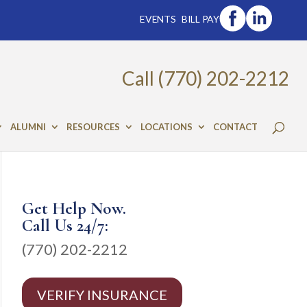
EVENTS
BILL PAY
Call (770) 202-2212
ALUMNI
RESOURCES
LOCATIONS
CONTACT
Get Help Now.
Call Us 24/7:
(770) 202-2212
VERIFY INSURANCE