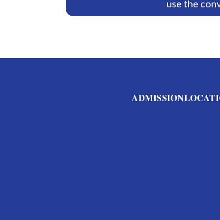
use the con
ADMISSION
LOCATI