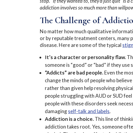
stop. “If they wanted to, they’d just quit” is
addiction involves so much more than willpo
The Challenge of Addicti
No matter how much qualitative information
or by reputable treatment centers, many pe
disease. Here are some of the typical
stig
It’s a character or personality flaw.
Thi
someone is “good” or “bad” if they use
“Addicts” are bad people.
Even the most
change the minds of people who believe 
rather than given help resolving physic
people struggling with AUD or SUD feel t
people with these disorders seek necess
damaging
self-talk and labels
.
Addiction is a choice.
This line of thin
addiction takes root. Yes, someone ofte