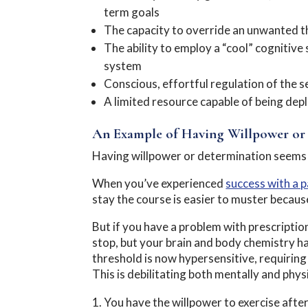
term goals
The capacity to override an unwanted th
The ability to employ a “cool” cognitive
system
Conscious, effortful regulation of the sel
A limited resource capable of being dep
An Example of Having Willpower or
Having willpower or determination seems s
When you’ve experienced
success with a p
stay the course is easier to muster becaus
But if you have a problem with prescriptio
stop, but your brain and body chemistry h
threshold is now hypersensitive, requirin
This is debilitating both mentally and phys
You have the willpower to exercise aft