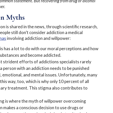
 a common statement. But recovering from drug or alcohol
wer.
on Myths
 is shared in the news, through scientific research,
ople still don’t consider addiction a medical
mas
involving addiction and willpower:
s has a lot to do with our moral perceptions and how
 substances and become addicted.
 strident efforts of addictions specialists rarely
a person with an addiction needs to be punished
al, emotional, and mental issues. Unfortunately, many
his way, too, which is why only 10 percent of all
ary treatment. This stigma also contributes to
king is where the myth of willpower overcoming
n makes a conscious decision to use drugs or