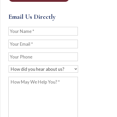
Email Us Directly
Your
Name
*
Your
Email
*
Your
Phone
H
o
How
w
May
d
We
i
Help
d
You?
y
*
o
u