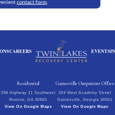
venient
contact form
.
ONS
CAREERS
EVENTS
I
Residential
Gainesville Outpatient Office
398 Highway 11 Southwest
204 West Academy Street
Monroe, GA 30655
Gainesville, Georgia 30501
View On Google Maps
View On Google Maps