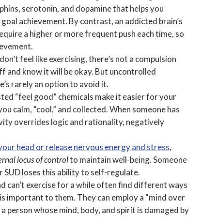
hins, serotonin, and dopamine that helps you
goal achievement. By contrast, an addicted brain’s
require a higher or more frequent push each time, so
hievement.
n’t feel like exercising, there’s not a compulsion
ff and know it will be okay. But uncontrolled
’s rarely an option to avoid it.
osted “feel good” chemicals make it easier for your
ou calm, “cool,” and collected. When someone has
ty overrides logic and rationality, negatively
 your head or release nervous energy and stress
,
ernal locus of control
to maintain well-being. Someone
SUD loses this ability to self-regulate.
d can’t exercise for a while often find different ways
t is important to them. They can employ a “mind over
, a person whose mind, body, and spirit is damaged by