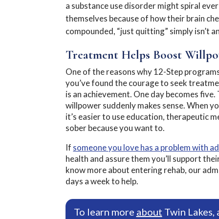
a substance use disorder might spiral eve
themselves because of how their brain che
compounded, “just quitting” simply isn’t a
Treatment Helps Boost Willp
One of the reasons why 12-Step programs 
you’ve found the courage to seek treatmen
is an achievement. One day becomes five. T
willpower suddenly makes sense. When yo
it’s easier to use education, therapeutic m
sober because you want to.
If
someone you love has a problem with ad
health and assure them you’ll support their
know more about entering rehab, our admiss
days a week to help.
To learn more
about
Twin Lakes, 